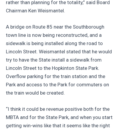
rather than planning for the totality,” said Board
Chairman Ken Weismantel.
A bridge on Route 85 near the Southborough
town line is now being reconstructed, and a
sidewalk is being installed along the road to
Lincoln Street. Weismantel stated that he would
try to have the State install a sidewalk from
Lincoln Street to the Hopkinton State Park.
Overflow parking for the train station and the
Park and access to the Park for commuters on
the train would be created.
“I think it could be revenue positive both for the
MBTA and for the State Park, and when you start
getting win-wins like that it seems like the right