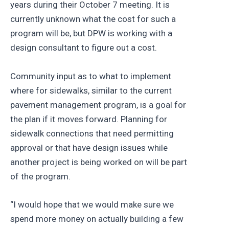
years during their October 7 meeting. It is
currently unknown what the cost for such a
program will be, but DPW is working with a
design consultant to figure out a cost.
Community input as to what to implement
where for sidewalks, similar to the current
pavement management program, is a goal for
the plan if it moves forward. Planning for
sidewalk connections that need permitting
approval or that have design issues while
another project is being worked on will be part
of the program.
“I would hope that we would make sure we
spend more money on actually building a few