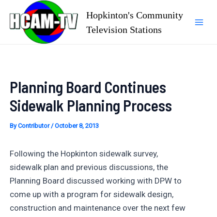
Skip
Hopkinton's Community
to
Television Stations
Mai
content
Men
Planning Board Continues
Sidewalk Planning Process
By
Contributor
/
October 8, 2013
Following the Hopkinton sidewalk survey,
sidewalk plan and previous discussions, the
Planning Board discussed working with DPW to
come up with a program for sidewalk design,
construction and maintenance over the next few