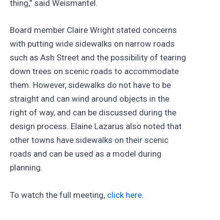
thing,” said Weismantel.
Board member Claire Wright stated concerns
with putting wide sidewalks on narrow roads
such as Ash Street and the possibility of tearing
down trees on scenic roads to accommodate
them. However, sidewalks do not have to be
straight and can wind around objects in the
right of way, and can be discussed during the
design process. Elaine Lazarus also noted that
other towns have sidewalks on their scenic
roads and can be used as a model during
planning.
To watch the full meeting,
click here
.