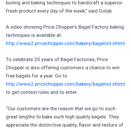
boiling and baking techniques to handcraft a superior
fresh product every day of the week,” said Golub.
A video showing Price Chopper’s Bagel Factory baking
techniques is available at:
http://www2.pricechopper.com/bakery/bagelvid.shtml
.
To celebrate 20 years of Bagel Factories, Price
Chopper is also offering customers a chance to win
free bagels for a year. Go to
http://www2.pricechopper.com/bakery/bagelvid.shtml
to get contest rules and to enter.
“Our customers are the reason that we go to such
great lengths to bake such high quality bagels. They
appreciate the distinctive quality, flavor and texture of