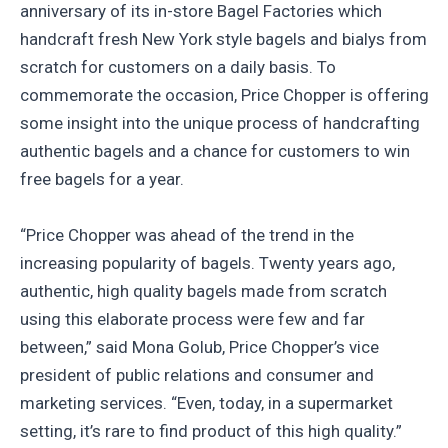
anniversary of its in-store Bagel Factories which
handcraft fresh New York style bagels and bialys from
scratch for customers on a daily basis. To
commemorate the occasion, Price Chopper is offering
some insight into the unique process of handcrafting
authentic bagels and a chance for customers to win
free bagels for a year.
“Price Chopper was ahead of the trend in the
increasing popularity of bagels. Twenty years ago,
authentic, high quality bagels made from scratch
using this elaborate process were few and far
between,” said Mona Golub, Price Chopper’s vice
president of public relations and consumer and
marketing services. “Even, today, in a supermarket
setting, it’s rare to find product of this high quality.”