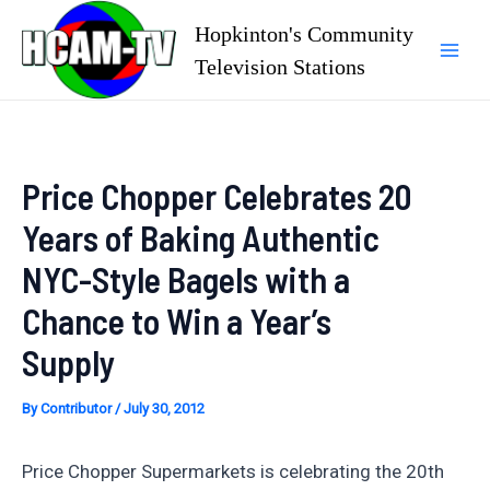
Skip
Hopkinton's Community
to
Television Stations
Mai
content
Men
Price Chopper Celebrates 20
Years of Baking Authentic
NYC-Style Bagels with a
Chance to Win a Year’s
Supply
By
Contributor
/
July 30, 2012
Price Chopper Supermarkets is celebrating the 20th