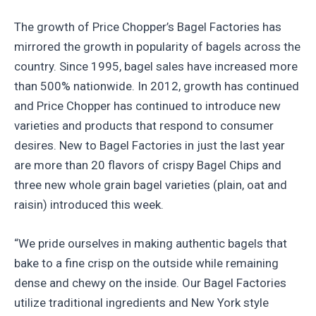
The growth of Price Chopper’s Bagel Factories has
mirrored the growth in popularity of bagels across the
country. Since 1995, bagel sales have increased more
than 500% nationwide. In 2012, growth has continued
and Price Chopper has continued to introduce new
varieties and products that respond to consumer
desires. New to Bagel Factories in just the last year
are more than 20 flavors of crispy Bagel Chips and
three new whole grain bagel varieties (plain, oat and
raisin) introduced this week.
“We pride ourselves in making authentic bagels that
bake to a fine crisp on the outside while remaining
dense and chewy on the inside. Our Bagel Factories
utilize traditional ingredients and New York style