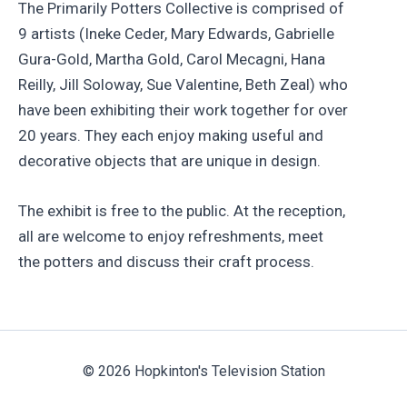
The Primarily Potters Collective is comprised of
9 artists (Ineke Ceder, Mary Edwards, Gabrielle
Gura-Gold, Martha Gold, Carol Mecagni, Hana
Reilly, Jill Soloway, Sue Valentine, Beth Zeal) who
have been exhibiting their work together for over
20 years. They each enjoy making useful and
decorative objects that are unique in design.
The exhibit is free to the public. At the reception,
all are welcome to enjoy refreshments, meet
the potters and discuss their craft process.
© 2026 Hopkinton's Television Station