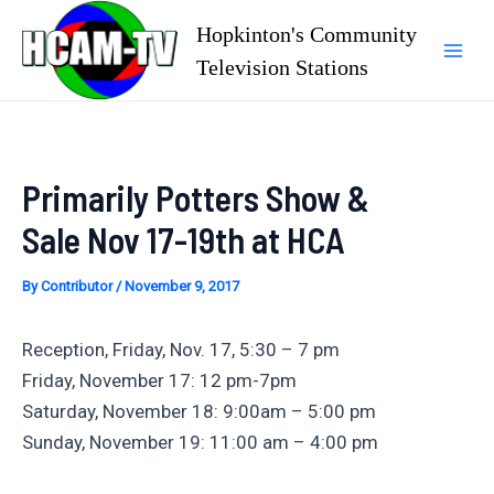
Skip
Hopkinton's Community
to
Television Stations
Mai
content
Men
Primarily Potters Show &
Sale Nov 17-19th at HCA
By
Contributor
/
November 9, 2017
Reception, Friday, Nov. 17, 5:30 – 7 pm
Friday, November 17: 12 pm-7pm
Saturday, November 18: 9:00am – 5:00 pm
Sunday, November 19: 11:00 am – 4:00 pm