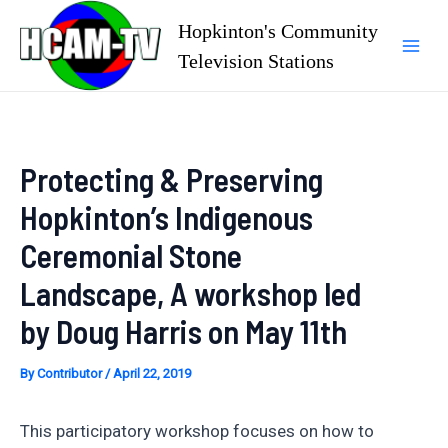
Skip
Hopkinton's Community
to
Television Stations
Mai
content
Men
Protecting & Preserving
Hopkinton’s Indigenous
Ceremonial Stone
Landscape, A workshop led
by Doug Harris on May 11th
By
Contributor
/
April 22, 2019
This participatory workshop focuses on how to