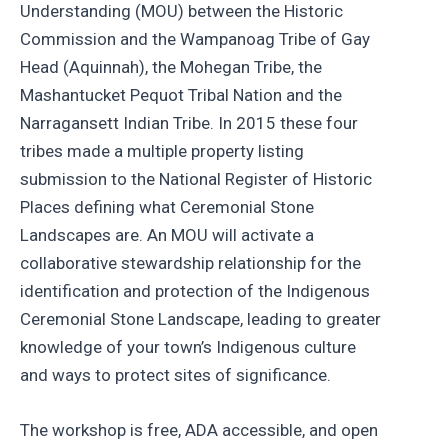
Understanding (MOU) between the Historic
Commission and the Wampanoag Tribe of Gay
Head (Aquinnah), the Mohegan Tribe, the
Mashantucket Pequot Tribal Nation and the
Narragansett Indian Tribe. In 2015 these four
tribes made a multiple property listing
submission to the National Register of Historic
Places defining what Ceremonial Stone
Landscapes are. An MOU will activate a
collaborative stewardship relationship for the
identification and protection of the Indigenous
Ceremonial Stone Landscape, leading to greater
knowledge of your town’s Indigenous culture
and ways to protect sites of significance.
The workshop is free, ADA accessible, and open