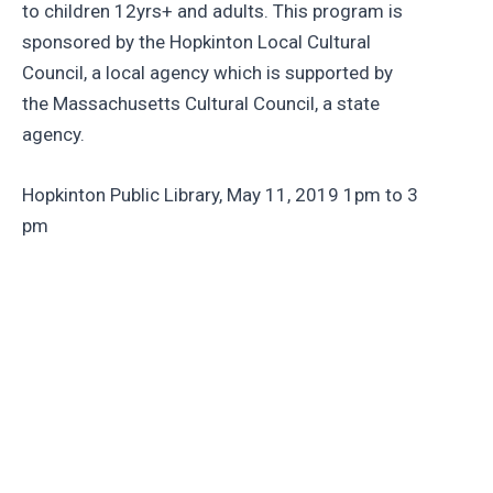
to children 12yrs+ and adults. This program is
sponsored by the Hopkinton Local Cultural
Council, a local agency which is supported by
the Massachusetts Cultural Council, a state
agency.
Hopkinton Public Library, May 11, 2019 1pm to 3
pm