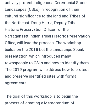
actively protect Indigenous Ceremonial Stone
Landscapes (CSLs) in recognition of their
cultural significance to the land and Tribes of
the Northeast. Doug Harris, Deputy Tribal
Historic Preservation Officer for the
Narragansett Indian Tribal Historic Preservation
Office, will lead the process. The workshop
builds on the 2018 Let the Landscape Speak
presentation, which introduced many
townspeople to CSLs and how to identify them.
The 2019 program will address how to protect
and preserve identified sites with formal
agreements.
The goal of this workshop is to begin the
process of creating a Memorandum of