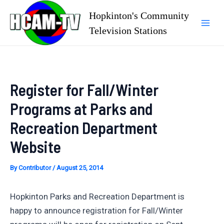
Skip
Hopkinton's Community
to
Television Stations
Mai
content
Men
Register for Fall/Winter
Programs at Parks and
Recreation Department
Website
By
Contributor
/
August 25, 2014
Hopkinton Parks and Recreation Department is
happy to announce registration for Fall/Winter