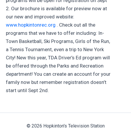
programs will be open for registration on Sept
2. Our brochure is available for preview now at
our new and improved website:
www.hopkintonrec.org
. Check out all the
programs that we have to offer including: In-
Town Basketball, Ski Programs, Girls of the Run,
a Tennis Tournament, even a trip to New York
City! New this year, TDA Driver’s Ed program will
be offered through the Parks and Recreation
department! You can create an account for your
family now but remember registration doesn’t
start until Sept 2nd.
© 2026 Hopkinton's Television Station