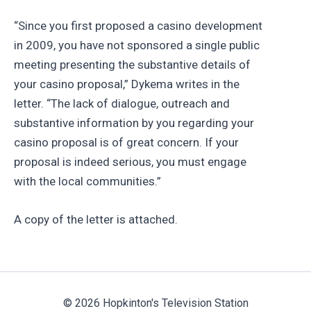
“Since you first proposed a casino development
in 2009, you have not sponsored a single public
meeting presenting the substantive details of
your casino proposal,” Dykema writes in the
letter. “The lack of dialogue, outreach and
substantive information by you regarding your
casino proposal is of great concern. If your
proposal is indeed serious, you must engage
with the local communities.”
A copy of the letter is attached.
© 2026 Hopkinton's Television Station