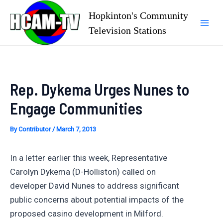
Skip
Hopkinton's Community
to
Television Stations
Mai
content
Men
Rep. Dykema Urges Nunes to
Engage Communities
By
Contributor
/
March 7, 2013
In a letter earlier this week, Representative
Carolyn Dykema (D-Holliston) called on
developer David Nunes to address significant
public concerns about potential impacts of the
proposed casino development in Milford.