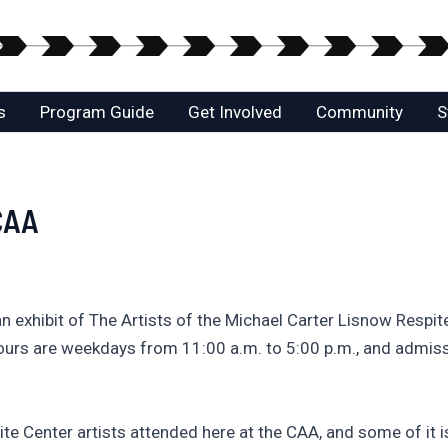
s
Program Guide
Get Involved
Community
S
 CAA
an exhibit of The Artists of the Michael Carter Lisnow Respi
ours are weekdays from 11:00 a.m. to 5:00 p.m., and admiss
te Center artists attended here at the CAA, and some of it is