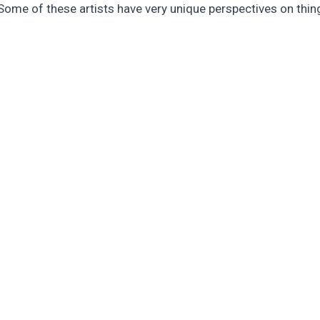
Some of these artists have very unique perspectives on thing