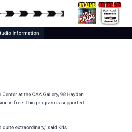
tudio Information
te Center at the CAA Gallery, 98 Hayden
ion is free. This program is supported
 quite extraordinary,” said Kris