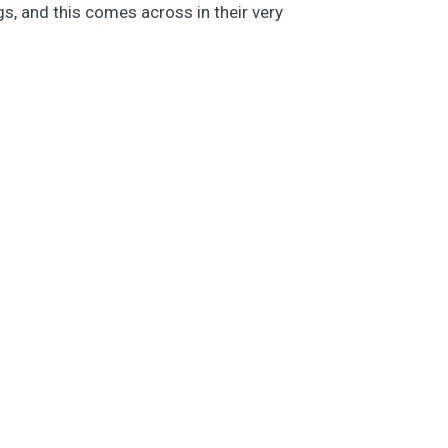
s, and this comes across in their very