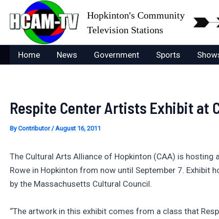
Skip
Hopkinton's Community
to
Television Stations
content
Home
News
Government
Sports
Show
Respite Center Artists Exhibit at
By
Contributor
/
August 16, 2011
The Cultural Arts Alliance of Hopkinton (CAA) is hosting 
Rowe in Hopkinton from now until September 7. Exhibit h
by the Massachusetts Cultural Council.
“The artwork in this exhibit comes from a class that Respi