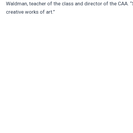
Waldman, teacher of the class and director of the CAA. “
creative works of art.”