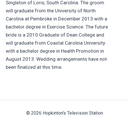
Singleton of Loris, South Carolina. The groom
will graduate from the University of North
Carolina at Pembroke in December 2013 with a
bachelor degree in Exercise Science. The future
bride is a 2010 Graduate of Dean College and
will graduate from Coastal Carolina University
with a bachelor degree in Health Promotion in
August 2013. Wedding arrangements have not
been finalized at this time.
© 2026 Hopkinton's Television Station