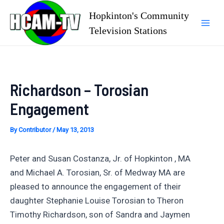
Skip
Hopkinton's Community
to
Television Stations
Mai
content
Men
Richardson – Torosian
Engagement
By
Contributor
/
May 13, 2013
Peter and Susan Costanza, Jr. of Hopkinton , MA
and Michael A. Torosian, Sr. of Medway MA are
pleased to announce the engagement of their
daughter Stephanie Louise Torosian to Theron
Timothy Richardson, son of Sandra and Jaymen