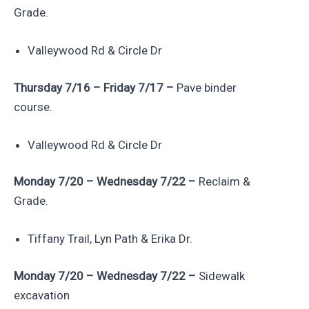
Grade.
Valleywood Rd & Circle Dr
Thursday 7/16 – Friday 7/17 –
Pave binder
course.
Valleywood Rd & Circle Dr
Monday 7/20 – Wednesday 7/22 –
Reclaim &
Grade.
Tiffany Trail, Lyn Path & Erika Dr.
Monday 7/20 – Wednesday 7/22 –
Sidewalk
excavation