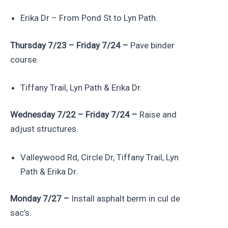
Erika Dr – From Pond St to Lyn Path.
Thursday 7/23 – Friday 7/24 –
Pave binder
course.
Tiffany Trail, Lyn Path & Erika Dr.
Wednesday 7/22 – Friday 7/24 –
Raise and
adjust structures.
Valleywood Rd, Circle Dr, Tiffany Trail, Lyn
Path & Erika Dr.
Monday 7/27 –
Install asphalt berm in cul de
sac’s.