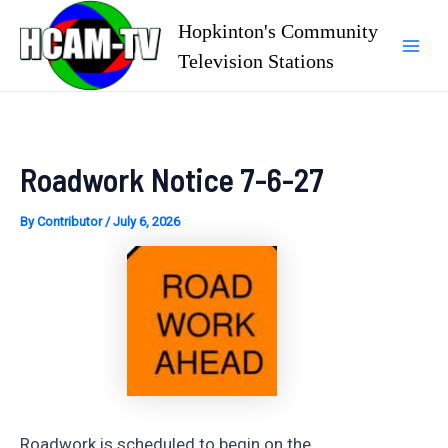
Skip
Hopkinton's Community
to
Television Stations
Mai
content
Men
Roadwork Notice 7-6-27
By
Contributor
/
July 6, 2026
Roadwork is scheduled to begin on the