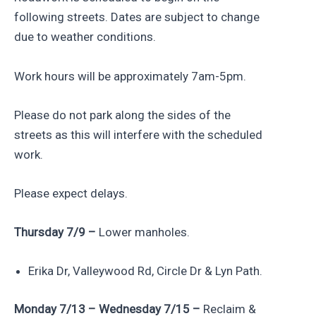
following streets. Dates are subject to change
due to weather conditions.
Work hours will be approximately 7am-5pm.
Please do not park along the sides of the
streets as this will interfere with the scheduled
work.
Please expect delays.
Thursday 7/9 –
Lower manholes.
Erika Dr, Valleywood Rd, Circle Dr & Lyn Path.
Monday 7/13 – Wednesday 7/15 –
Reclaim &