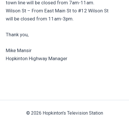
town line will be closed from 7am-11am.
Wilson St – From East Main St to #12 Wilson St
will be closed from 11am-3pm.
Thank you,
Mike Mansir
Hopkinton Highway Manager
© 2026 Hopkinton's Television Station