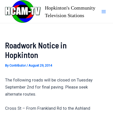
Skip
Hopkinton's Community
to
Television Stations
Mai
content
Men
Roadwork Notice in
Hopkinton
By
Contributor
/
August 29, 2014
The following roads will be closed on Tuesday
September 2nd for final paving. Please seek
alternate routes.
Cross St – From Frankland Rd to the Ashland