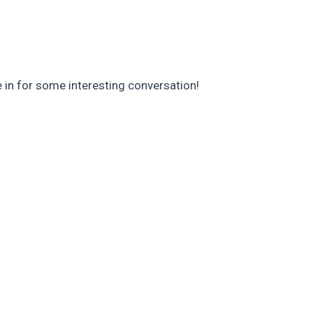
 in for some interesting conversation!