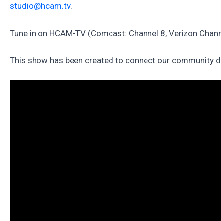
studio@hcam.tv
.
Tune in on HCAM-TV (Comcast: Channel 8, Verizon Channe
This show has been created to connect our community duri