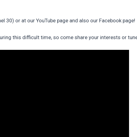
l 30) or at our YouTube page and also our Facebook page!
ng this difficult time, so come share your interests or tune