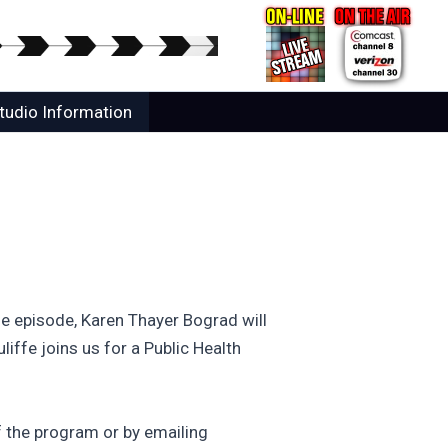
tudio Information
e episode, Karen Thayer Bograd will
ffe joins us for a Public Health
 the program or by emailing