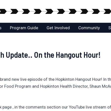
s
Program Guide
Get Involved
Community
S
th Update.. On the Hangout Hour!
and new live episode of the Hopkinton Hangout Hour! In th
For Food Program and Hopkinton Health Director, Shaun McAuli
page , in the comments section our YouTube live stream of