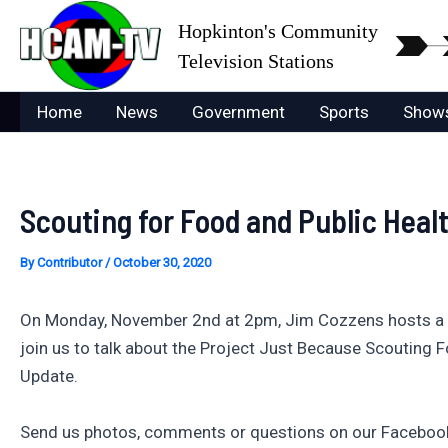
Skip
Hopkinton's Community
to
Television Stations
content
Home
News
Government
Sports
Show
Scouting for Food and Public Heal
By
Contributor
/
October 30, 2020
On Monday, November 2nd at 2pm, Jim Cozzens hosts a br
join us to talk about the Project Just Because Scouting 
Update.
Send us photos, comments or questions on our Facebook 