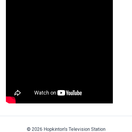
© 2026 Hopkinton's Television Station