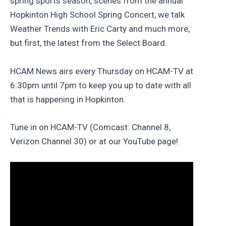
spring sports season, scenes from the annual
Hopkinton High School Spring Concert, we talk
Weather Trends with Eric Carty and much more,
but first, the latest from the Select Board.
HCAM News airs every Thursday on HCAM-TV at
6:30pm until 7pm to keep you up to date with all
that is happening in Hopkinton.
Tune in on HCAM-TV (Comcast: Channel 8,
Verizon Channel 30) or at our YouTube page!