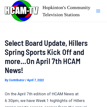
Skip
Hopkinton's Community
to
Television Stations
Mai
content
Men
Select Board Update, Hillers
Spring Sports Kick Off and
more…On April 7th HCAM
News!
By
Contributor
/
April 7, 2022
On the April 7th edition of HCAM News at
6:30pm, we have Week 1 highlights of Hillers