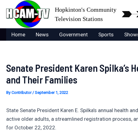
Skip
Hopkinton's Community
to
Television Stations
content
Home
News
Government
Sports
Show
Senate President Karen Spilka’s H
and Their Families
By
Contributor
/
September 1, 2022
State Senate President Karen E. Spilka’s annual health an
active older adults, a streamlined registration process,
for October 22, 2022.