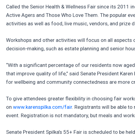
Called the Senior Health & Wellness Fair since its 2011 i
Active Agers and Those Who Love Them. The popular event,
activities as well as food, live music, vendors, and priz
Workshops and other activities will focus on all aspects 
decision-making, such as estate planning and senior housi
“With a significant percentage of our residents now aged
that improve quality of life,” said Senate President Karen 
for wellbeing and community connectedness are more crit
To give attendees greater flexibility in choosing fair wo
on
www.karenspilka.com/fair
. Registrants will be able 
event. Registration is not mandatory, but meals and work
Senate President Spilka’s 55+ Fair is scheduled to be he