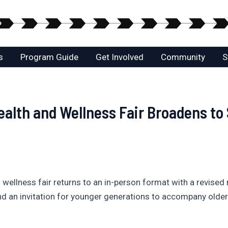
s
Program Guide
Get Involved
Community
S
ealth and Wellness Fair Broadens to
d wellness fair returns to an in-person format with a revise
 and an invitation for younger generations to accompany olde