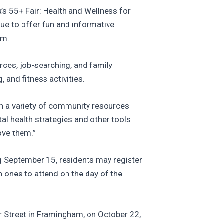
’s 55+ Fair: Health and Wellness for
ue to offer fun and informative
am.
rces, job-searching, and family
 and fitness activities.
th a variety of community resources
tal health strategies and other tools
ove them.”
ing September 15, residents may register
h ones to attend on the day of the
er Street in Framingham, on October 22,