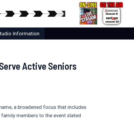
tudio Information
 Serve Active Seniors
d name, a broadened focus that includes
r family members to the event slated