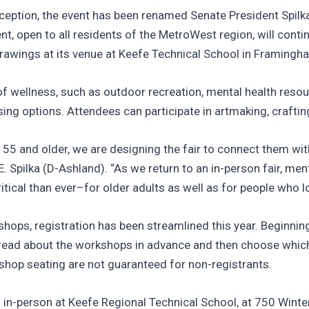
nception, the event has been renamed Senate President Spilka
 open to all residents of the MetroWest region, will contin
e drawings at its venue at Keefe Technical School in Framingh
of wellness, such as outdoor recreation, mental health resou
ng options. Attendees can participate in artmaking, crafting,
 55 and older, we are designing the fair to connect them wi
E. Spilka (D-Ashland). “As we return to an in-person fair, men
ical than ever–for older adults as well as for people who l
rkshops, registration has been streamlined this year. Beginn
to read about the workshops in advance and then choose whic
shop seating are not guaranteed for non-registrants.
ld in-person at Keefe Regional Technical School, at 750 Wint