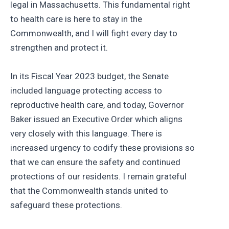
legal in Massachusetts. This fundamental right
to health care is here to stay in the
Commonwealth, and I will fight every day to
strengthen and protect it.
In its Fiscal Year 2023 budget, the Senate
included language protecting access to
reproductive health care, and today, Governor
Baker issued an Executive Order which aligns
very closely with this language. There is
increased urgency to codify these provisions so
that we can ensure the safety and continued
protections of our residents. I remain grateful
that the Commonwealth stands united to
safeguard these protections.