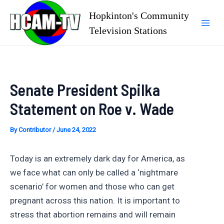
Skip
Hopkinton's Community
to
Television Stations
Mai
content
Men
Senate President Spilka
Statement on Roe v. Wade
By
Contributor
/
June 24, 2022
Today is an extremely dark day for America, as
we face what can only be called a ‘nightmare
scenario’ for women and those who can get
pregnant across this nation. It is important to
stress that abortion remains and will remain