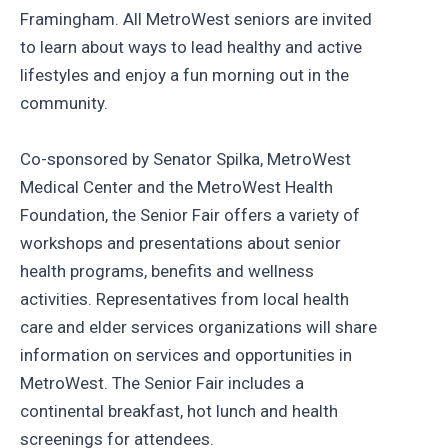
Framingham. All MetroWest seniors are invited
to learn about ways to lead healthy and active
lifestyles and enjoy a fun morning out in the
community.
Co-sponsored by Senator Spilka, MetroWest
Medical Center and the MetroWest Health
Foundation, the Senior Fair offers a variety of
workshops and presentations about senior
health programs, benefits and wellness
activities. Representatives from local health
care and elder services organizations will share
information on services and opportunities in
MetroWest. The Senior Fair includes a
continental breakfast, hot lunch and health
screenings for attendees.