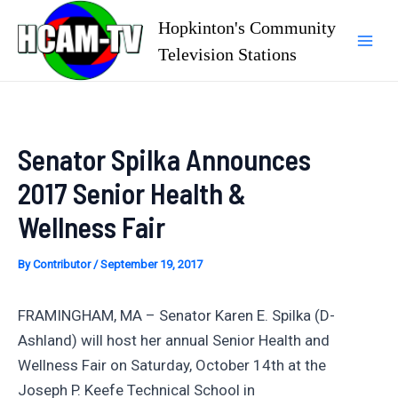
Skip
Hopkinton's Community
to
Television Stations
Mai
content
Men
Senator Spilka Announces
2017 Senior Health &
Wellness Fair
By
Contributor
/
September 19, 2017
FRAMINGHAM, MA – Senator Karen E. Spilka (D-
Ashland) will host her annual Senior Health and
Wellness Fair on Saturday, October 14th at the
Joseph P. Keefe Technical School in