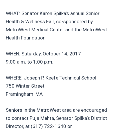
WHAT: Senator Karen Spilka’s annual Senior
Health & Wellness Fair, co-sponsored by
MetroWest Medical Center and the MetroWest
Health Foundation
WHEN: Saturday, October 14, 2017
9:00 a.m. to 1:00 p.m.
WHERE: Joseph P. Keefe Technical School
750 Winter Street
Framingham, MA
Seniors in the MetroWest area are encouraged
to contact Puja Mehta, Senator Spilka’s District
Director, at (617) 722-1640 or