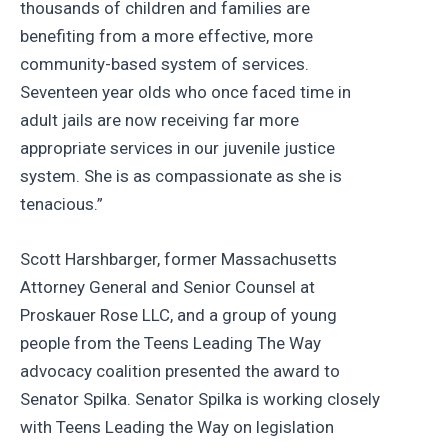
thousands of children and families are
benefiting from a more effective, more
community-based system of services.
Seventeen year olds who once faced time in
adult jails are now receiving far more
appropriate services in our juvenile justice
system. She is as compassionate as she is
tenacious.”
Scott Harshbarger, former Massachusetts
Attorney General and Senior Counsel at
Proskauer Rose LLC, and a group of young
people from the Teens Leading The Way
advocacy coalition presented the award to
Senator Spilka. Senator Spilka is working closely
with Teens Leading the Way on legislation