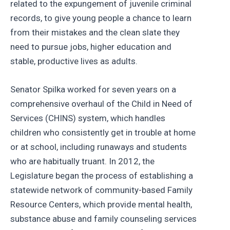
related to the expungement of juvenile criminal
records, to give young people a chance to learn
from their mistakes and the clean slate they
need to pursue jobs, higher education and
stable, productive lives as adults.
Senator Spilka worked for seven years on a
comprehensive overhaul of the Child in Need of
Services (CHINS) system, which handles
children who consistently get in trouble at home
or at school, including runaways and students
who are habitually truant. In 2012, the
Legislature began the process of establishing a
statewide network of community-based Family
Resource Centers, which provide mental health,
substance abuse and family counseling services