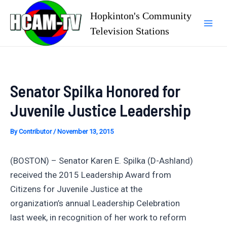
Skip
Hopkinton's Community
to
Television Stations
Mai
content
Men
Senator Spilka Honored for
Juvenile Justice Leadership
By
Contributor
/
November 13, 2015
(BOSTON) – Senator Karen E. Spilka (D-Ashland)
received the 2015 Leadership Award from
Citizens for Juvenile Justice at the
organization’s annual Leadership Celebration
last week, in recognition of her work to reform