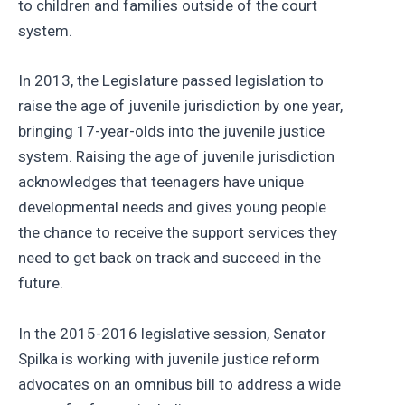
to children and families outside of the court
system.
In 2013, the Legislature passed legislation to
raise the age of juvenile jurisdiction by one year,
bringing 17-year-olds into the juvenile justice
system. Raising the age of juvenile jurisdiction
acknowledges that teenagers have unique
developmental needs and gives young people
the chance to receive the support services they
need to get back on track and succeed in the
future.
In the 2015-2016 legislative session, Senator
Spilka is working with juvenile justice reform
advocates on an omnibus bill to address a wide