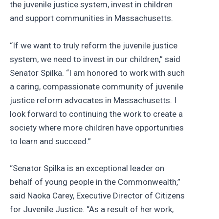
the juvenile justice system, invest in children
and support communities in Massachusetts.
“If we want to truly reform the juvenile justice
system, we need to invest in our children,” said
Senator Spilka. “I am honored to work with such
a caring, compassionate community of juvenile
justice reform advocates in Massachusetts. I
look forward to continuing the work to create a
society where more children have opportunities
to learn and succeed.”
“Senator Spilka is an exceptional leader on
behalf of young people in the Commonwealth,”
said Naoka Carey, Executive Director of Citizens
for Juvenile Justice. “As a result of her work,