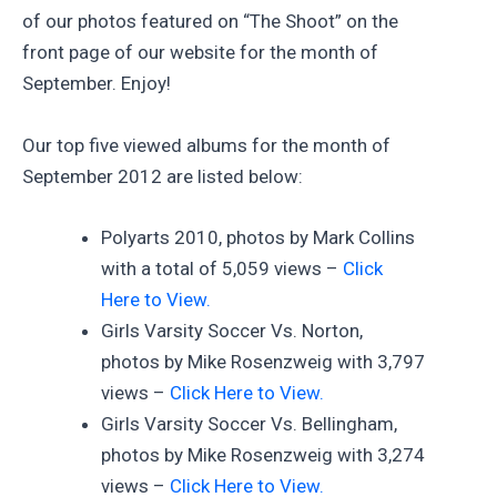
of our photos featured on “The Shoot” on the
front page of our website for the month of
September. Enjoy!
Our top five viewed albums for the month of
September 2012 are listed below:
Polyarts 2010, photos by Mark Collins
with a total of 5,059 views –
Click
Here to View.
Girls Varsity Soccer Vs. Norton,
photos by Mike Rosenzweig with 3,797
views –
Click Here to View.
Girls Varsity Soccer Vs. Bellingham,
photos by Mike Rosenzweig with 3,274
views –
Click Here to View.