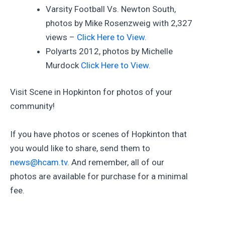
Varsity Football Vs. Newton South,
photos by Mike Rosenzweig with 2,327
views –
Click Here to View.
Polyarts 2012, photos by Michelle
Murdock
Click Here to View.
Visit Scene in Hopkinton for photos of your
community!
If you have photos or scenes of Hopkinton that
you would like to share, send them to
news@hcam.tv
. And remember, all of our
photos are available for purchase for a minimal
fee.