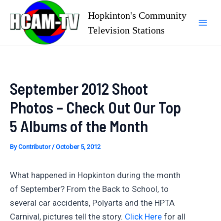
Skip
Hopkinton's Community
to
Television Stations
Mai
content
Men
September 2012 Shoot
Photos – Check Out Our Top
5 Albums of the Month
By
Contributor
/
October 5, 2012
What happened in Hopkinton during the month
of September? From the Back to School, to
several car accidents, Polyarts and the HPTA
Carnival, pictures tell the story.
Click Here
for all