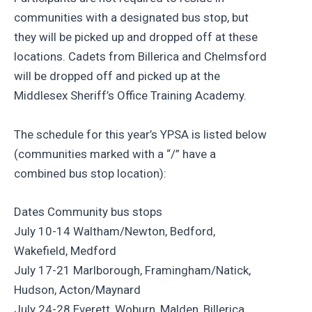
communities with a designated bus stop, but
they will be picked up and dropped off at these
locations. Cadets from Billerica and Chelmsford
will be dropped off and picked up at the
Middlesex Sheriff’s Office Training Academy.
The schedule for this year’s YPSA is listed below
(communities marked with a “/” have a
combined bus stop location):
Dates Community bus stops
July 10-14 Waltham/Newton, Bedford,
Wakefield, Medford
July 17-21 Marlborough, Framingham/Natick,
Hudson, Acton/Maynard
July 24-28 Everett, Woburn, Malden, Billerica