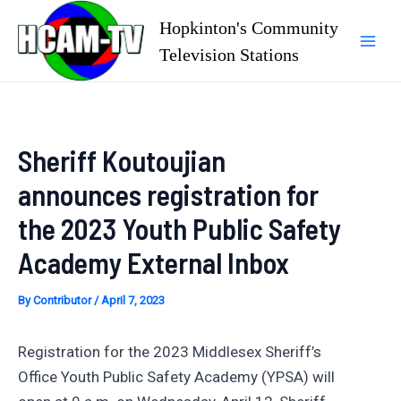
Skip
Hopkinton's Community
to
Television Stations
Mai
content
Men
Sheriff Koutoujian
announces registration for
the 2023 Youth Public Safety
Academy External Inbox
By
Contributor
/
April 7, 2023
Registration for the 2023 Middlesex Sheriff’s
Office Youth Public Safety Academy (YPSA) will