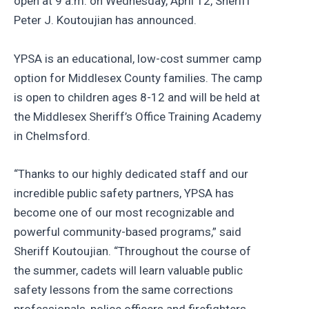
open at 9 a.m. on Wednesday, April 12, Sheriff
Peter J. Koutoujian has announced.
YPSA is an educational, low-cost summer camp
option for Middlesex County families. The camp
is open to children ages 8-12 and will be held at
the Middlesex Sheriff’s Office Training Academy
in Chelmsford.
“Thanks to our highly dedicated staff and our
incredible public safety partners, YPSA has
become one of our most recognizable and
powerful community-based programs,” said
Sheriff Koutoujian. “Throughout the course of
the summer, cadets will learn valuable public
safety lessons from the same corrections
professionals, police officers and firefighters