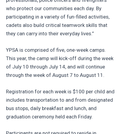
who protect our communities each day. By
participating in a variety of fun-filled activities,
cadets also build critical teamwork skills that
they can carry into their everyday lives.”
YPSA is comprised of five, one-week camps.
This year, the camp will kick-off during the week
of July 10 through July 14, and will continue
through the week of August 7 to August 11.
Registration for each week is $100 per child and
includes transportation to and from designated
bus stops, daily breakfast and lunch, and
graduation ceremony held each Friday.
Participants are not required to reside in