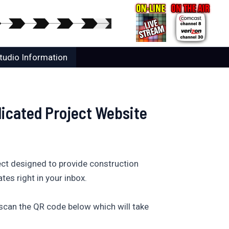
tudio Information
dicated Project Website
ect designed to provide construction
tes right in your inbox.
 scan the QR code below which will take