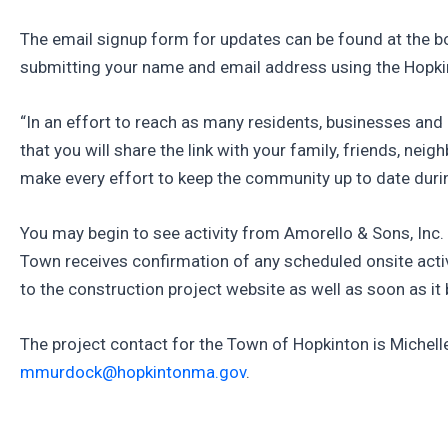
The email signup form for updates can be found at the bo
submitting your name and email address using the Hopkin
“In an effort to reach as many residents, businesses a
that you will share the link with your family, friends, 
make every effort to keep the community up to date during
You may begin to see activity from Amorello & Sons, Inc
Town receives confirmation of any scheduled onsite activi
to the construction project website as well as soon as it
The project contact for the Town of Hopkinton is Michell
mmurdock@hopkintonma.gov
.