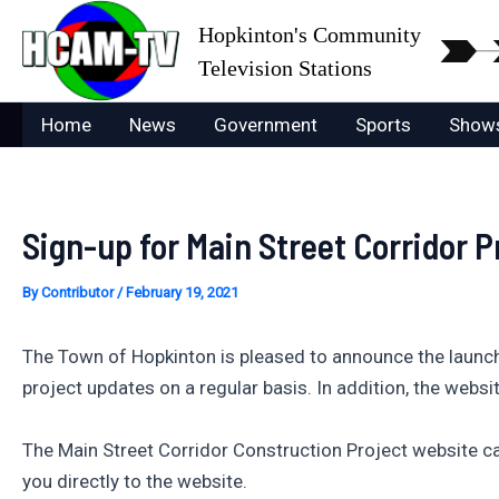
Skip
Hopkinton's Community
to
Television Stations
content
Home
News
Government
Sports
Show
Sign-up for Main Street Corridor 
By
Contributor
/
February 19, 2021
The Town of Hopkinton is pleased to announce the launch
project updates on a regular basis. In addition, the websi
The Main Street Corridor Construction Project website c
you directly to the website.