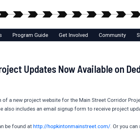
s
Program Guide
Get Involved
Community
S
Project Updates Now Available on De
 of a new project website for the Main Street Corridor Proj
te also includes an email signup form to receive project upda
an be found at
http://hopkintonmainstreet.com/
. Or you can