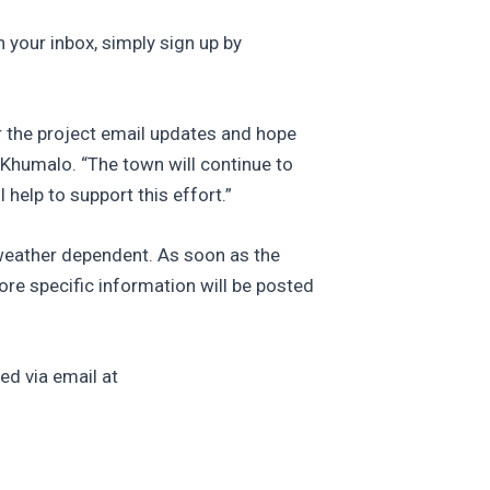
 your inbox, simply sign up by
 the project email updates and hope
 Khumalo. “The town will continue to
help to support this effort.”
 weather dependent. As soon as the
ore specific information will be posted
ed via email at