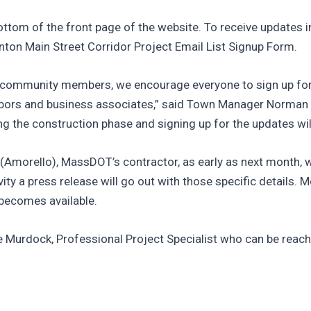
ttom of the front page of the website. To receive updates in
ton Main Street Corridor Project Email List Signup Form.
nd community members, we encourage everyone to sign up for
neighbors and business associates,” said Town Manager Norman
 the construction phase and signing up for the updates will 
. (Amorello), MassDOT’s contractor, as early as next month,
ty a press release will go out with those specific details. M
 becomes available.
e Murdock, Professional Project Specialist who can be reach