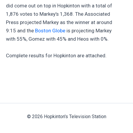
did come out on top in Hopkinton with a total of
1,876 votes to Markey’s 1,368. The Associated
Press projected Markey as the winner at around
9:15 and the
Boston Globe
is projecting Markey
with 55%, Gomez with 45% and Heos with 0%.
Complete results for Hopkinton are attached.
© 2026 Hopkinton's Television Station