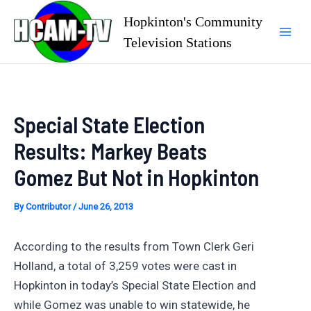
Skip
Hopkinton's Community
to
Television Stations
Mai
content
Men
Special State Election
Results: Markey Beats
Gomez But Not in Hopkinton
By
Contributor
/
June 26, 2013
According to the results from Town Clerk Geri
Holland, a total of 3,259 votes were cast in
Hopkinton in today’s Special State Election and
while Gomez was unable to win statewide, he