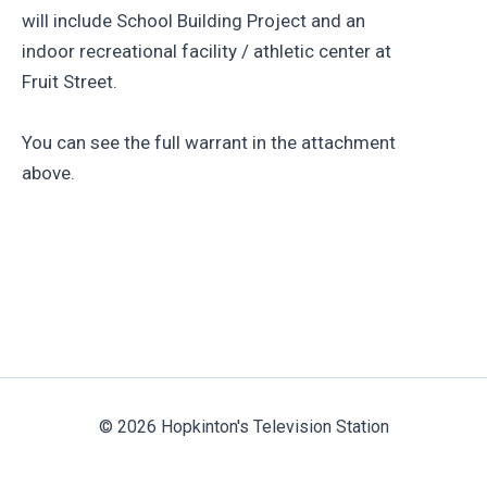
will include School Building Project and an
indoor recreational facility / athletic center at
Fruit Street.
You can see the full warrant in the attachment
above.
© 2026 Hopkinton's Television Station