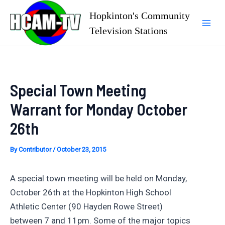
Skip
Hopkinton's Community
to
Television Stations
Mai
content
Men
Special Town Meeting
Warrant for Monday October
26th
By
Contributor
/
October 23, 2015
A special town meeting will be held on Monday,
October 26th at the Hopkinton High School
Athletic Center (90 Hayden Rowe Street)
between 7 and 11pm. Some of the major topics