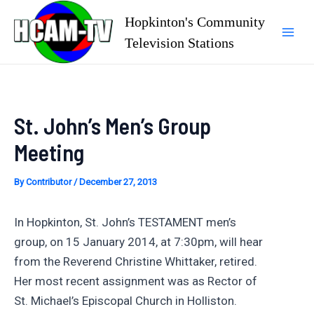
Skip
Hopkinton's Community
to
Television Stations
Mai
content
Men
St. John’s Men’s Group
Meeting
By
Contributor
/
December 27, 2013
In Hopkinton, St. John’s TESTAMENT men’s
group, on 15 January 2014, at 7:30pm, will hear
from the Reverend Christine Whittaker, retired.
Her most recent assignment was as Rector of
St. Michael’s Episcopal Church in Holliston.