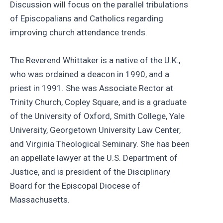
Discussion will focus on the parallel tribulations
of Episcopalians and Catholics regarding
improving church attendance trends.
The Reverend Whittaker is a native of the U.K.,
who was ordained a deacon in 1990, and a
priest in 1991. She was Associate Rector at
Trinity Church, Copley Square, and is a graduate
of the University of Oxford, Smith College, Yale
University, Georgetown University Law Center,
and Virginia Theological Seminary. She has been
an appellate lawyer at the U.S. Department of
Justice, and is president of the Disciplinary
Board for the Episcopal Diocese of
Massachusetts.