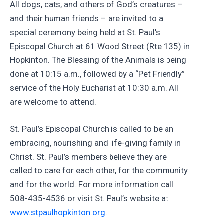
All dogs, cats, and others of God’s creatures –
and their human friends – are invited to a
special ceremony being held at St. Paul’s
Episcopal Church at 61 Wood Street (Rte 135) in
Hopkinton. The Blessing of the Animals is being
done at 10:15 a.m., followed by a “Pet Friendly”
service of the Holy Eucharist at 10:30 a.m. All
are welcome to attend.
St. Paul’s Episcopal Church is called to be an
embracing, nourishing and life-giving family in
Christ. St. Paul’s members believe they are
called to care for each other, for the community
and for the world. For more information call
508-435-4536 or visit St. Paul’s website at
www.stpaulhopkinton.org
.