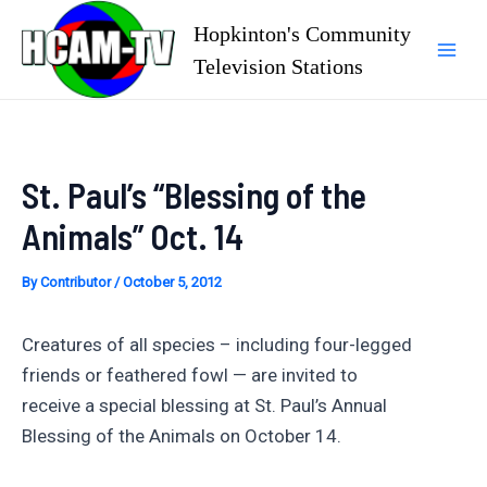
Skip
Hopkinton's Community
to
Television Stations
Mai
content
Men
St. Paul’s “Blessing of the
Animals” Oct. 14
By
Contributor
/
October 5, 2012
Creatures of all species – including four-legged
friends or feathered fowl — are invited to
receive a special blessing at St. Paul’s Annual
Blessing of the Animals on October 14.