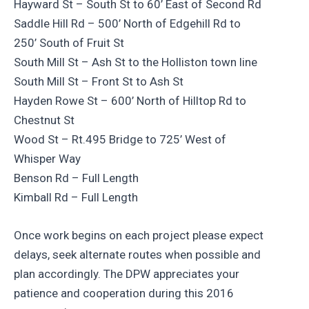
Hayward St – South St to 60’ East of Second Rd
Saddle Hill Rd – 500’ North of Edgehill Rd to
250’ South of Fruit St
South Mill St – Ash St to the Holliston town line
South Mill St – Front St to Ash St
Hayden Rowe St – 600’ North of Hilltop Rd to
Chestnut St
Wood St – Rt.495 Bridge to 725’ West of
Whisper Way
Benson Rd – Full Length
Kimball Rd – Full Length
Once work begins on each project please expect
delays, seek alternate routes when possible and
plan accordingly. The DPW appreciates your
patience and cooperation during this 2016