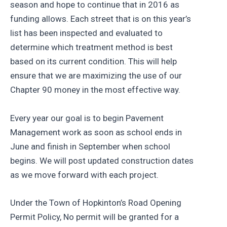
season and hope to continue that in 2016 as
funding allows. Each street that is on this year’s
list has been inspected and evaluated to
determine which treatment method is best
based on its current condition. This will help
ensure that we are maximizing the use of our
Chapter 90 money in the most effective way.
Every year our goal is to begin Pavement
Management work as soon as school ends in
June and finish in September when school
begins. We will post updated construction dates
as we move forward with each project.
Under the Town of Hopkinton’s Road Opening
Permit Policy, No permit will be granted for a