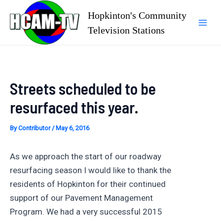
Skip
Hopkinton's Community
to
Television Stations
Mai
content
Men
Streets scheduled to be
resurfaced this year.
By
Contributor
/
May 6, 2016
As we approach the start of our roadway
resurfacing season I would like to thank the
residents of Hopkinton for their continued
support of our Pavement Management
Program. We had a very successful 2015