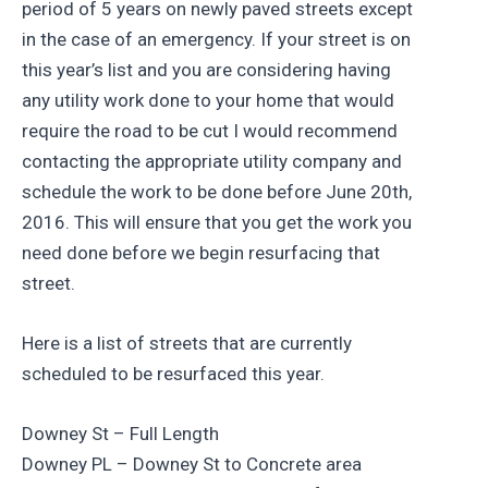
period of 5 years on newly paved streets except
in the case of an emergency. If your street is on
this year’s list and you are considering having
any utility work done to your home that would
require the road to be cut I would recommend
contacting the appropriate utility company and
schedule the work to be done before June 20th,
2016. This will ensure that you get the work you
need done before we begin resurfacing that
street.
Here is a list of streets that are currently
scheduled to be resurfaced this year.
Downey St – Full Length
Downey PL – Downey St to Concrete area