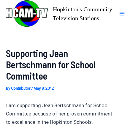
Skip
Hopkinton's Community
to
Television Stations
Mai
content
Men
Supporting Jean
Bertschmann for School
Committee
By
Contributor
/
May 8, 2012
I am supporting Jean Bertschmann for School
Committee because of her proven commitment
to excellence in the Hopkinton Schools.