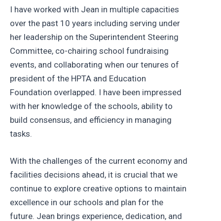
I have worked with Jean in multiple capacities
over the past 10 years including serving under
her leadership on the Superintendent Steering
Committee, co-chairing school fundraising
events, and collaborating when our tenures of
president of the HPTA and Education
Foundation overlapped. I have been impressed
with her knowledge of the schools, ability to
build consensus, and efficiency in managing
tasks.
With the challenges of the current economy and
facilities decisions ahead, it is crucial that we
continue to explore creative options to maintain
excellence in our schools and plan for the
future. Jean brings experience, dedication, and