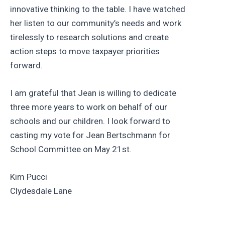
innovative thinking to the table. I have watched
her listen to our community’s needs and work
tirelessly to research solutions and create
action steps to move taxpayer priorities
forward.
I am grateful that Jean is willing to dedicate
three more years to work on behalf of our
schools and our children. I look forward to
casting my vote for Jean Bertschmann for
School Committee on May 21st.
Kim Pucci
Clydesdale Lane