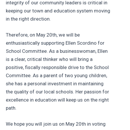
integrity of our community leaders is critical in
keeping our town and education system moving
in the right direction.
Therefore, on May 20th, we will be
enthusiastically supporting Ellen Scordino for
School Committee. As a businesswoman, Ellen
is a clear, critical thinker who will bring a
positive, fiscally responsible drive to the School
Committee. As a parent of two young children,
she has a personal investment in maintaining
the quality of our local schools. Her passion for
excellence in education will keep us on the right
path.
We hope you will join us on May 20th in voting