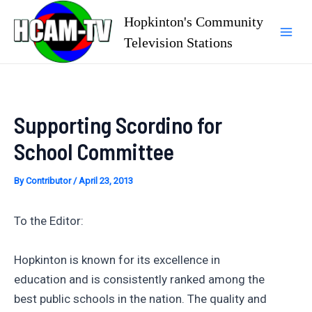
Skip
Hopkinton's Community
to
Television Stations
Mai
content
Men
Supporting Scordino for
School Committee
By
Contributor
/
April 23, 2013
To the Editor:
Hopkinton is known for its excellence in
education and is consistently ranked among the
best public schools in the nation. The quality and