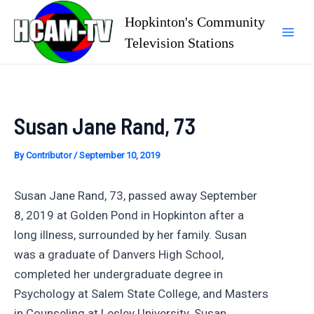
Skip
Hopkinton's Community
to
Television Stations
Mai
content
Men
Susan Jane Rand, 73
By
Contributor
/
September 10, 2019
Susan Jane Rand, 73, passed away September
8, 2019 at Golden Pond in Hopkinton after a
long illness, surrounded by her family. Susan
was a graduate of Danvers High School,
completed her undergraduate degree in
Psychology at Salem State College, and Masters
in Counseling at Lesley University. Susan