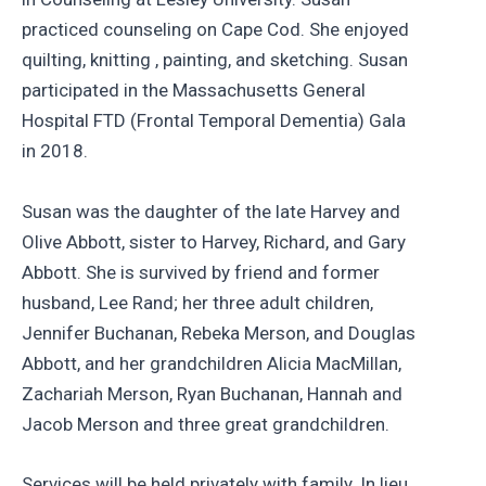
practiced counseling on Cape Cod. She enjoyed
quilting, knitting , painting, and sketching. Susan
participated in the Massachusetts General
Hospital FTD (Frontal Temporal Dementia) Gala
in 2018.
Susan was the daughter of the late Harvey and
Olive Abbott, sister to Harvey, Richard, and Gary
Abbott. She is survived by friend and former
husband, Lee Rand; her three adult children,
Jennifer Buchanan, Rebeka Merson, and Douglas
Abbott, and her grandchildren Alicia MacMillan,
Zachariah Merson, Ryan Buchanan, Hannah and
Jacob Merson and three great grandchildren.
Services will be held privately with family. In lieu