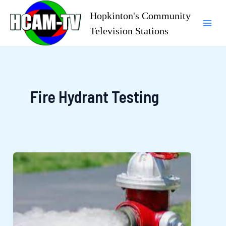
Skip
Hopkinton's Community
to
Television Stations
Mai
content
Men
Fire Hydrant Testing