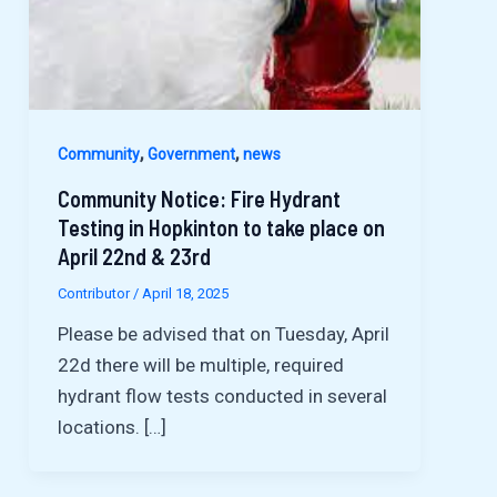
,
,
Community
Government
news
Community Notice: Fire Hydrant
Testing in Hopkinton to take place on
April 22nd & 23rd
Contributor
/
April 18, 2025
Please be advised that on Tuesday, April
22d there will be multiple, required
hydrant flow tests conducted in several
locations. […]