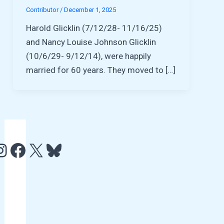
Contributor
/
December 1, 2025
Harold Glicklin (7/12/28- 11/16/25)
and Nancy Louise Johnson Glicklin
(10/6/29- 9/12/14), were happily
married for 60 years. They moved to […]
e
http://www.facebook.com/HCAMTV
http://twitter.com/hcamtv
Bluesky