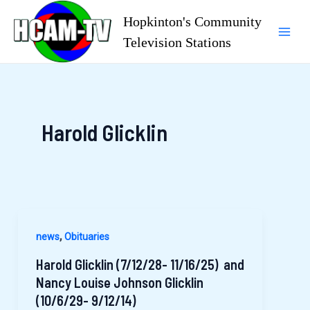
Skip
Hopkinton's Community
to
Television Stations
Mai
content
Men
Harold Glicklin
,
news
Obituaries
Harold Glicklin (7/12/28- 11/16/25) and
Nancy Louise Johnson Glicklin
(10/6/29- 9/12/14)