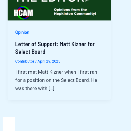
Opinion
Letter of Support: Matt Kizner for
Select Board
Contributor
/
April 29, 2025
I first met Matt Kizner when I first ran
for a position on the Select Board. He
was there with […]