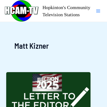
Skip
Hopkinton's Community
to
Television Stations
Mai
content
Men
Matt Kizner