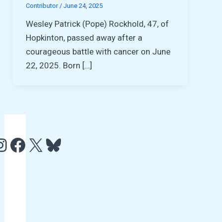
Contributor
/
June 24, 2025
Wesley Patrick (Pope) Rockhold, 47, of
Hopkinton, passed away after a
courageous battle with cancer on June
22, 2025. Born […]
e
http://www.facebook.com/HCAMTV
http://twitter.com/hcamtv
Bluesky