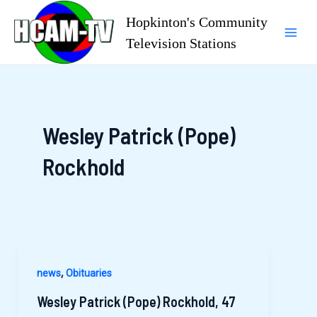
Skip
Hopkinton's Community
to
Television Stations
Mai
content
Men
Wesley Patrick (Pope)
Rockhold
,
news
Obituaries
Wesley Patrick (Pope) Rockhold, 47