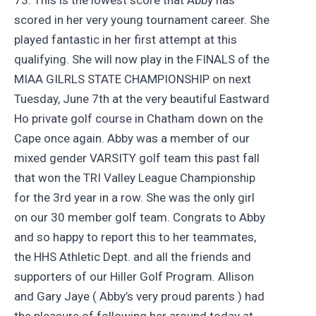
scored in her very young tournament career. She
played fantastic in her first attempt at this
qualifying. She will now play in the FINALS of the
MIAA GILRLS STATE CHAMPIONSHIP on next
Tuesday, June 7th at the very beautiful Eastward
Ho private golf course in Chatham down on the
Cape once again. Abby was a member of our
mixed gender VARSITY golf team this past fall
that won the TRI Valley League Championship
for the 3rd year in a row. She was the only girl
on our 30 member golf team. Congrats to Abby
and so happy to report this to her teammates,
the HHS Athletic Dept. and all the friends and
supporters of our Hiller Golf Program. Allison
and Gary Jaye ( Abby’s very proud parents ) had
the pleasure of following her around today at