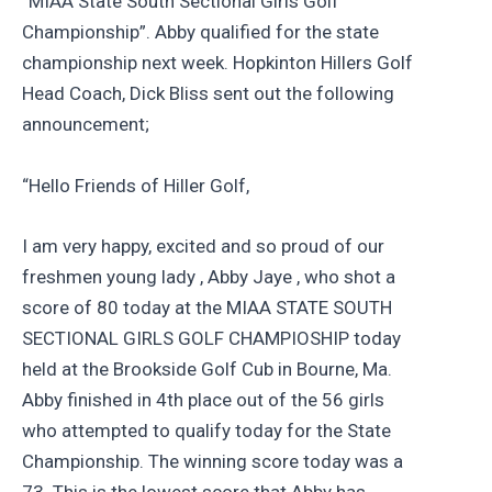
“MIAA State South Sectional Girls Golf
Championship”. Abby qualified for the state
championship next week. Hopkinton Hillers Golf
Head Coach, Dick Bliss sent out the following
announcement;
“Hello Friends of Hiller Golf,
I am very happy, excited and so proud of our
freshmen young lady , Abby Jaye , who shot a
score of 80 today at the MIAA STATE SOUTH
SECTIONAL GIRLS GOLF CHAMPIOSHIP today
held at the Brookside Golf Cub in Bourne, Ma.
Abby finished in 4th place out of the 56 girls
who attempted to qualify today for the State
Championship. The winning score today was a
73. This is the lowest score that Abby has