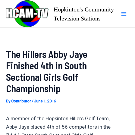
Skip
Hopkinton's Community
to
Television Stations
Mai
content
Men
The Hillers Abby Jaye
Finished 4th in South
Sectional Girls Golf
Championship
By
Contributor
/
June 1, 2016
A member of the Hopkinton Hillers Golf Team,
Abby Jaye placed 4th of 56 competitors in the