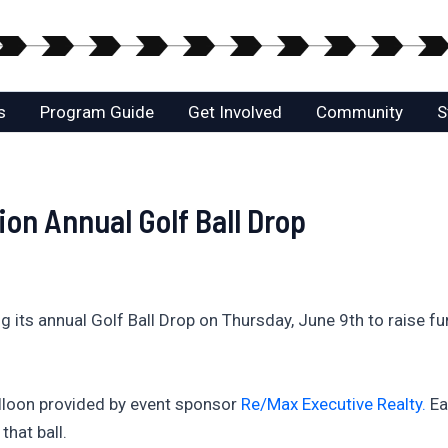
s
Program Guide
Get Involved
Community
S
on Annual Golf Ball Drop
its annual Golf Ball Drop on Thursday, June 9th to raise fun
alloon provided by event sponsor
Re/Max Executive Realty.
Ea
hat ball.