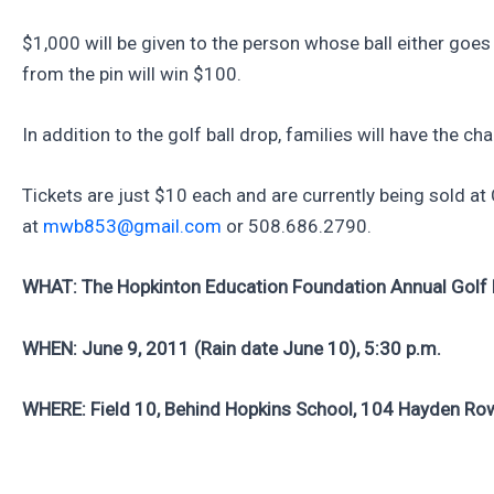
$1,000 will be given to the person whose ball either goes i
from the pin will win $100.
In addition to the golf ball drop, families will have the c
Tickets are just $10 each and are currently being sold a
at
mwb853@gmail.com
or 508.686.2790.
WHAT: The Hopkinton Education Foundation Annual Golf 
WHEN: June 9, 2011 (Rain date June 10), 5:30 p.m.
WHERE: Field 10, Behind Hopkins School, 104 Hayden Ro