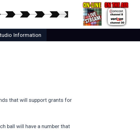
tudio Information
ds that will support grants for
ch ball will have a number that