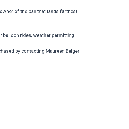
 owner of the ball that lands farthest
ir balloon rides, weather permitting.
urchased by contacting Maureen Belger