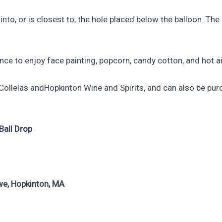
nto, or is closest to, the hole placed below the balloon. The
hance to enjoy face painting, popcorn, candy cotton, and hot a
t Collelas andHopkinton Wine and Spirits, and can also be p
Ball Drop
we, Hopkinton, MA