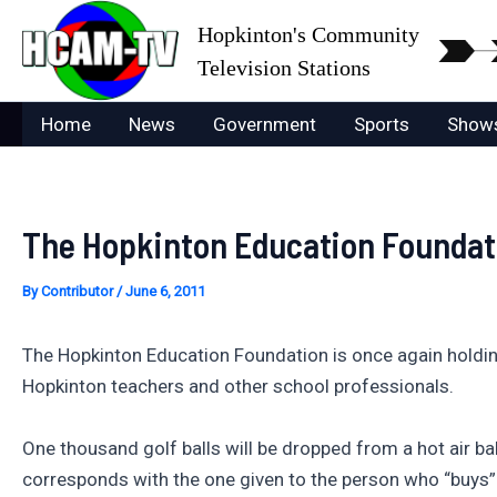
Skip
Hopkinton's Community
to
Television Stations
content
Home
News
Government
Sports
Show
The Hopkinton Education Foundati
By
Contributor
/
June 6, 2011
The Hopkinton Education Foundation is once again holding 
Hopkinton teachers and other school professionals.
One thousand golf balls will be dropped from a hot air b
corresponds with the one given to the person who “buys” t