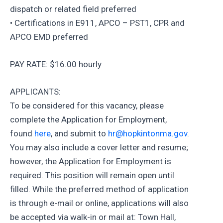
dispatch or related field preferred
• Certifications in E911, APCO – PST1, CPR and
APCO EMD preferred
PAY RATE: $16.00 hourly
APPLICANTS:
To be considered for this vacancy, please
complete the Application for Employment,
found
here
, and submit to
hr@hopkintonma.gov
.
You may also include a cover letter and resume;
however, the Application for Employment is
required. This position will remain open until
filled. While the preferred method of application
is through e-mail or online, applications will also
be accepted via walk-in or mail at: Town Hall,