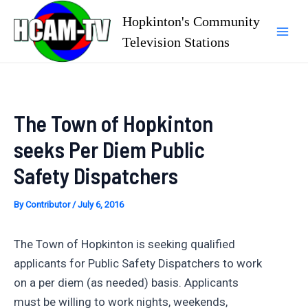
Skip
Hopkinton's Community
to
Television Stations
Mai
content
Men
The Town of Hopkinton
seeks Per Diem Public
Safety Dispatchers
By
Contributor
/
July 6, 2016
The Town of Hopkinton is seeking qualified
applicants for Public Safety Dispatchers to work
on a per diem (as needed) basis. Applicants
must be willing to work nights, weekends,