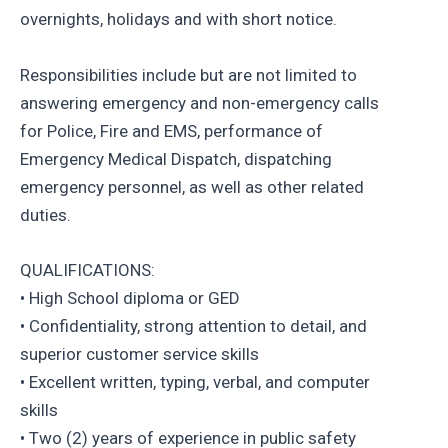
overnights, holidays and with short notice.
Responsibilities include but are not limited to
answering emergency and non-emergency calls
for Police, Fire and EMS, performance of
Emergency Medical Dispatch, dispatching
emergency personnel, as well as other related
duties.
QUALIFICATIONS:
• High School diploma or GED
• Confidentiality, strong attention to detail, and
superior customer service skills
• Excellent written, typing, verbal, and computer
skills
• Two (2) years of experience in public safety