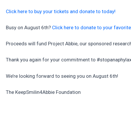
Click here to buy your tickets and donate to today!
Busy on August 6th?
Click here to donate to your favorit
Proceeds will fund Project Abbie, our sponsored research 
Thank you again for your commitment to #stopanaphylax
We’re looking forward to seeing you on August 6th!
The KeepSmilin4Abbie Foundation