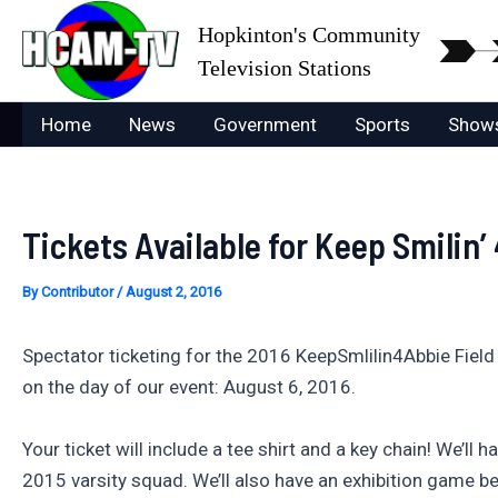
Skip
Hopkinton's Community
to
Television Stations
content
Home
News
Government
Sports
Show
Tickets Available for Keep Smilin’
By
Contributor
/
August 2, 2016
Spectator ticketing for the 2016 KeepSmlilin4Abbie Field
on the day of our event: August 6, 2016.
Your ticket will include a tee shirt and a key chain! We’ll
2015 varsity squad. We’ll also have an exhibition game 