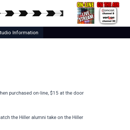
tudio Information
hen purchased on-line, $15 at the door
tch the Hiller alumni take on the Hiller