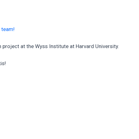
e team!
project at the Wyss Institute at Harvard University.
is!