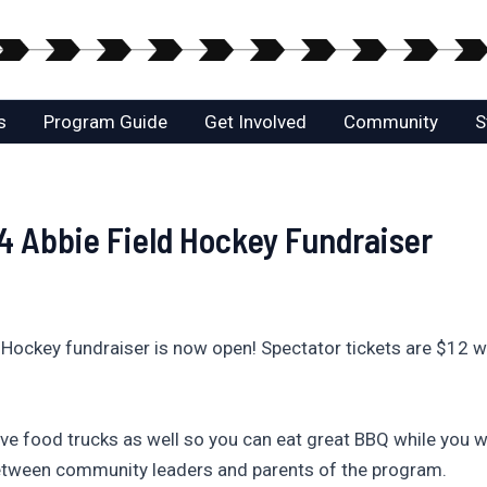
s
Program Guide
Get Involved
Community
S
 4 Abbie Field Hockey Fundraiser
 Hockey fundraiser is now open! Spectator tickets are $12 w
 have food trucks as well so you can eat great BBQ while you wa
between community leaders and parents of the program.