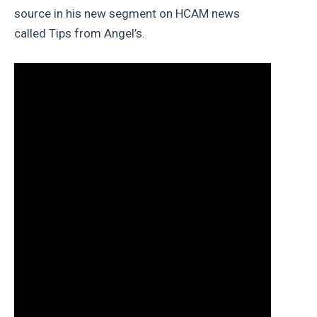
source in his new segment on HCAM news
called Tips from Angel’s.