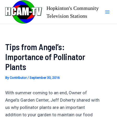
Skip
Hopkinton's Community
to
Television Stations
Mai
content
Men
Tips from Angel’s:
Importance of Pollinator
Plants
By
Contributor
/
September 30, 2016
With summer coming to an end, Owner of
Angel’s Garden Center, Jeff Doherty shared with
us why pollinator plants are an important
addition to your garden to maintain our food