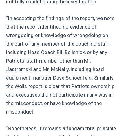
not fully candid during the investigation.
“In accepting the findings of the report, we note
that the report identified no evidence of
wrongdoing or knowledge of wrongdoing on
the part of any member of the coaching staff,
including Head Coach Bill Belichick, or by any
Patriots’ staff member other than Mr.
Jastremski and Mr. McNally, including head
equipment manager Dave Schoenfeld. Similarly,
the Wells report is clear that Patriots ownership
and executives did not participate in any way in
the misconduct, or have knowledge of the
misconduct.
“Nonetheless, it remains a fundamental principle