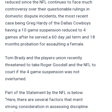
reduced since the NFL continues to face much
controversy over their questionable rulings in
domestic dispute incidents, the most recent
case being Greg Hardy of the Dallas Cowboys
having a 10 game suspension reduced to 4
games after he served a 60 day jail term and 18
months probation for assaulting a female.
Tom Brady and the players union recently
threatened to take Roger Goodell and the NFL to
court if the 4 game suspension was not
overturned.
Part of the Statement by the NFL is below:
“Here, there are several factors that merit
strong consideration in assessing discipline.