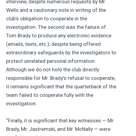
interview, despite numerous requests by Mr.
Wells and a cautionary note in writing of the
club’s obligation to cooperate in the
investigation. The second was the failure of
Tom Brady to produce any electronic evidence
(emails, texts, etc.), despite being offered
extraordinary safeguards by the investigators to
protect unrelated personal information.
Although we do not hold the club directly
responsible for Mr. Brady’s refusal to cooperate,
it remains significant that the quarterback of the
team failed to cooperate fully with the
investigation.
“Finally, it is significant that key witnesses — Mr.
Brady, Mr. Jastremski, and Mr. McNally — were