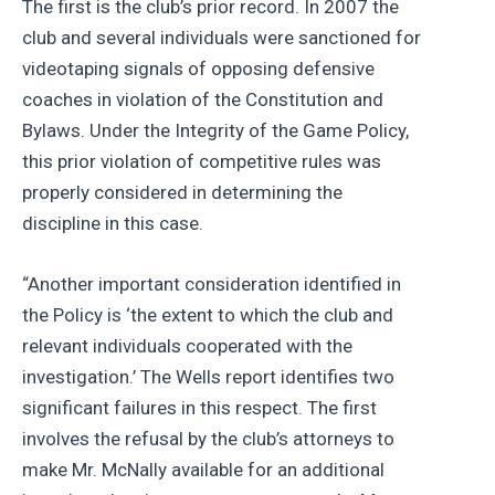
The first is the club’s prior record. In 2007 the
club and several individuals were sanctioned for
videotaping signals of opposing defensive
coaches in violation of the Constitution and
Bylaws. Under the Integrity of the Game Policy,
this prior violation of competitive rules was
properly considered in determining the
discipline in this case.
“Another important consideration identified in
the Policy is ‘the extent to which the club and
relevant individuals cooperated with the
investigation.’ The Wells report identifies two
significant failures in this respect. The first
involves the refusal by the club’s attorneys to
make Mr. McNally available for an additional