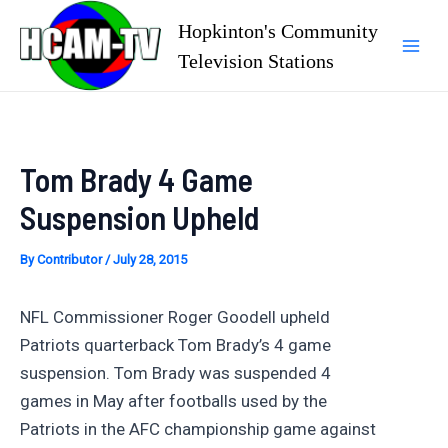
Skip
Hopkinton's Community
to
Television Stations
Mai
content
Men
Tom Brady 4 Game
Suspension Upheld
By
Contributor
/
July 28, 2015
NFL Commissioner Roger Goodell upheld
Patriots quarterback Tom Brady’s 4 game
suspension. Tom Brady was suspended 4
games in May after footballs used by the
Patriots in the AFC championship game against