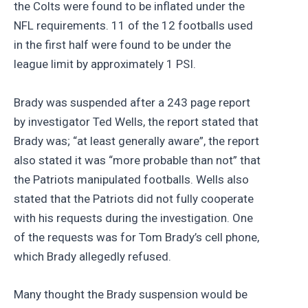
the Colts were found to be inflated under the
NFL requirements. 11 of the 12 footballs used
in the first half were found to be under the
league limit by approximately 1 PSI.
Brady was suspended after a 243 page report
by investigator Ted Wells, the report stated that
Brady was; “at least generally aware”, the report
also stated it was “more probable than not” that
the Patriots manipulated footballs. Wells also
stated that the Patriots did not fully cooperate
with his requests during the investigation. One
of the requests was for Tom Brady’s cell phone,
which Brady allegedly refused.
Many thought the Brady suspension would be