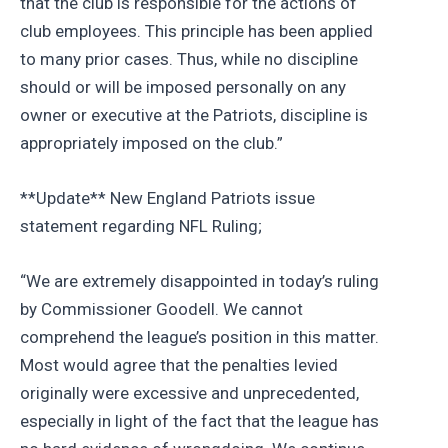
that the club is responsible for the actions of
club employees. This principle has been applied
to many prior cases. Thus, while no discipline
should or will be imposed personally on any
owner or executive at the Patriots, discipline is
appropriately imposed on the club.”
**Update** New England Patriots issue
statement regarding NFL Ruling;
“We are extremely disappointed in today’s ruling
by Commissioner Goodell. We cannot
comprehend the league’s position in this matter.
Most would agree that the penalties levied
originally were excessive and unprecedented,
especially in light of the fact that the league has