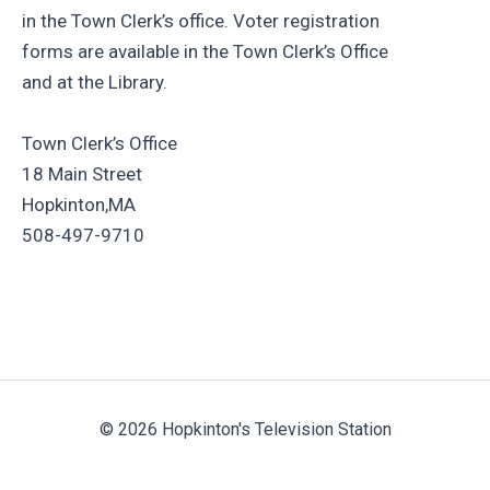
in the Town Clerk’s office. Voter registration
forms are available in the Town Clerk’s Office
and at the Library.
Town Clerk’s Office
18 Main Street
Hopkinton,MA
508-497-9710
© 2026 Hopkinton's Television Station