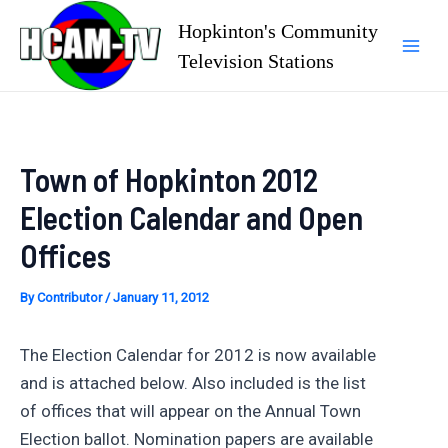
Skip
Hopkinton's Community
to
Television Stations
Mai
content
Men
Town of Hopkinton 2012
Election Calendar and Open
Offices
By
Contributor
/
January 11, 2012
The Election Calendar for 2012 is now available
and is attached below. Also included is the list
of offices that will appear on the Annual Town
Election ballot. Nomination papers are available