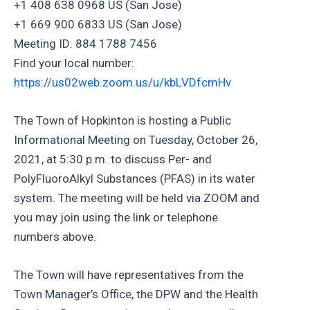
+1 408 638 0968 US (San Jose)
+1 669 900 6833 US (San Jose)
Meeting ID: 884 1788 7456
Find your local number:
https://us02web.zoom.us/u/kbLVDfcmHv
The Town of Hopkinton is hosting a Public
Informational Meeting on Tuesday, October 26,
2021, at 5:30 p.m. to discuss Per- and
PolyFluoroAlkyl Substances (PFAS) in its water
system. The meeting will be held via ZOOM and
you may join using the link or telephone
numbers above.
The Town will have representatives from the
Town Manager’s Office, the DPW and the Health