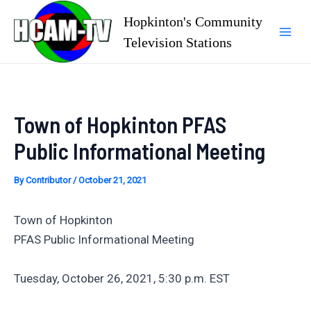
Skip
Hopkinton's Community
to
Television Stations
Mai
content
Men
Town of Hopkinton PFAS
Public Informational Meeting
By
Contributor
/
October 21, 2021
Town of Hopkinton
PFAS Public Informational Meeting
Tuesday, October 26, 2021, 5:30 p.m. EST