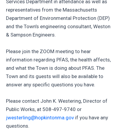
Services Department in attendance as well as
representatives from the Massachusetts
Department of Environmental Protection (DEP)
and the Town’s engineering consultant, Weston
& Sampson Engineers.
Please join the ZOOM meeting to hear
information regarding PFAS, the health affects,
and what the Town is doing about PFAS. The
Town and its guests will also be available to
answer any specific questions you have.
Please contact John K. Westering, Director of
Public Works, at 508-497-9740 or
jwesterling@hopkintonma.gov
if you have any
questions.