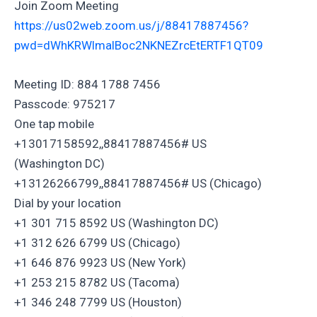
Join Zoom Meeting
https://us02web.zoom.us/j/88417887456?
pwd=dWhKRWlmalBoc2NKNEZrcEtERTF1QT09
Meeting ID: 884 1788 7456
Passcode: 975217
One tap mobile
+13017158592,,88417887456# US
(Washington DC)
+13126266799,,88417887456# US (Chicago)
Dial by your location
+1 301 715 8592 US (Washington DC)
+1 312 626 6799 US (Chicago)
+1 646 876 9923 US (New York)
+1 253 215 8782 US (Tacoma)
+1 346 248 7799 US (Houston)