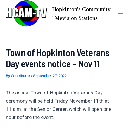
Skip
Hopkinton's Community
to
Television Stations
Mai
content
Men
Town of Hopkinton Veterans
Day events notice – Nov 11
By
Contributor
/
September 27, 2022
The annual Town of Hopkinton Veterans Day
ceremony will be held Friday, November 11th at
11 a.m. at the Senior Center, which will open one
hour before the event.