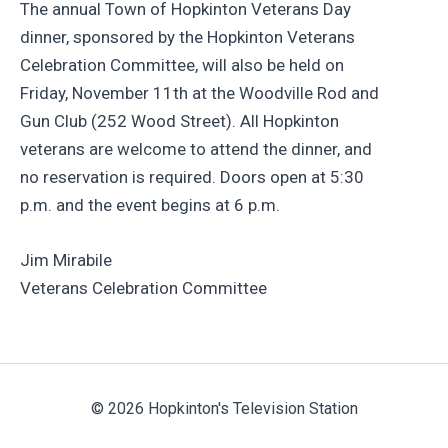
The annual Town of Hopkinton Veterans Day
dinner, sponsored by the Hopkinton Veterans
Celebration Committee, will also be held on
Friday, November 11th at the Woodville Rod and
Gun Club (252 Wood Street). All Hopkinton
veterans are welcome to attend the dinner, and
no reservation is required. Doors open at 5:30
p.m. and the event begins at 6 p.m.
Jim Mirabile
Veterans Celebration Committee
© 2026 Hopkinton's Television Station