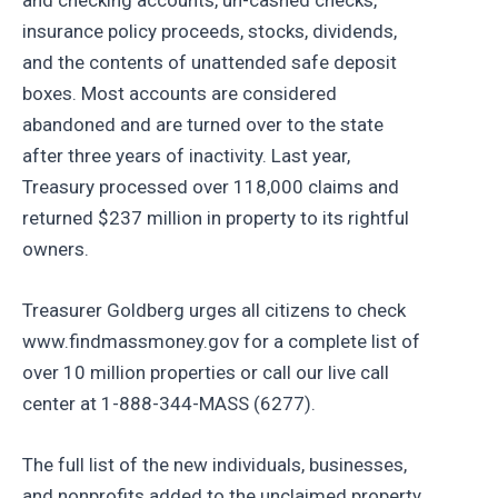
insurance policy proceeds, stocks, dividends,
and the contents of unattended safe deposit
boxes. Most accounts are considered
abandoned and are turned over to the state
after three years of inactivity. Last year,
Treasury processed over 118,000 claims and
returned $237 million in property to its rightful
owners.
Treasurer Goldberg urges all citizens to check
www.findmassmoney.gov for a complete list of
over 10 million properties or call our live call
center at 1-888-344-MASS (6277).
The full list of the new individuals, businesses,
and nonprofits added to the unclaimed property