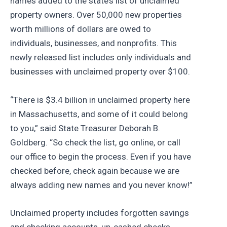
names added to the state’s list of unclaimed
property owners. Over 50,000 new properties
worth millions of dollars are owed to
individuals, businesses, and nonprofits. This
newly released list includes only individuals and
businesses with unclaimed property over $100.
“There is $3.4 billion in unclaimed property here
in Massachusetts, and some of it could belong
to you,” said State Treasurer Deborah B.
Goldberg. “So check the list, go online, or call
our office to begin the process. Even if you have
checked before, check again because we are
always adding new names and you never know!”
Unclaimed property includes forgotten savings
and checking accounts, un-cashed checks,