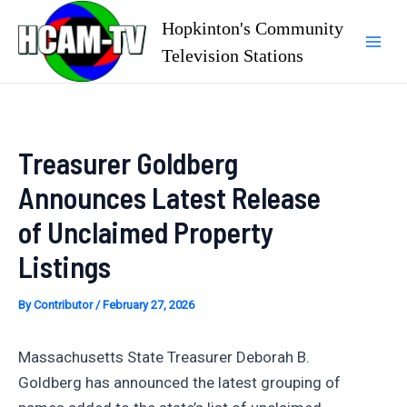
Skip
Hopkinton's Community
to
Television Stations
Mai
content
Men
Treasurer Goldberg
Announces Latest Release
of Unclaimed Property
Listings
By
Contributor
/
February 27, 2026
Massachusetts State Treasurer Deborah B.
Goldberg has announced the latest grouping of