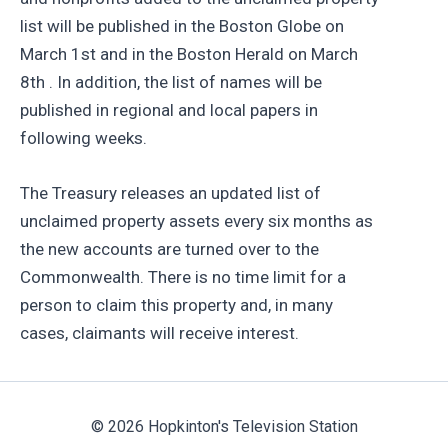
list will be published in the Boston Globe on
March 1st and in the Boston Herald on March
8th . In addition, the list of names will be
published in regional and local papers in
following weeks.
The Treasury releases an updated list of
unclaimed property assets every six months as
the new accounts are turned over to the
Commonwealth. There is no time limit for a
person to claim this property and, in many
cases, claimants will receive interest.
© 2026 Hopkinton's Television Station