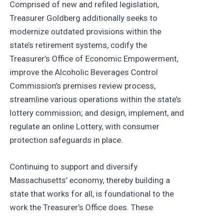
Comprised of new and refiled legislation,
Treasurer Goldberg additionally seeks to
modernize outdated provisions within the
state’s retirement systems, codify the
Treasurer’s Office of Economic Empowerment,
improve the Alcoholic Beverages Control
Commission’s premises review process,
streamline various operations within the state’s
lottery commission; and design, implement, and
regulate an online Lottery, with consumer
protection safeguards in place.
Continuing to support and diversify
Massachusetts’ economy, thereby building a
state that works for all, is foundational to the
work the Treasurer’s Office does. These