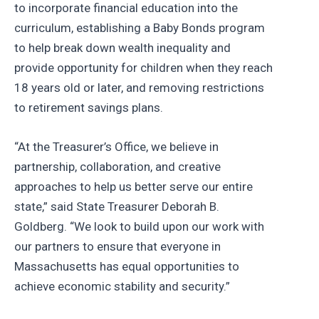
to incorporate financial education into the
curriculum, establishing a Baby Bonds program
to help break down wealth inequality and
provide opportunity for children when they reach
18 years old or later, and removing restrictions
to retirement savings plans.
“At the Treasurer’s Office, we believe in
partnership, collaboration, and creative
approaches to help us better serve our entire
state,” said State Treasurer Deborah B.
Goldberg. “We look to build upon our work with
our partners to ensure that everyone in
Massachusetts has equal opportunities to
achieve economic stability and security.”