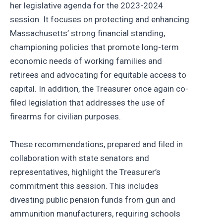
her legislative agenda for the 2023-2024
session. It focuses on protecting and enhancing
Massachusetts’ strong financial standing,
championing policies that promote long-term
economic needs of working families and
retirees and advocating for equitable access to
capital. In addition, the Treasurer once again co-
filed legislation that addresses the use of
firearms for civilian purposes.
These recommendations, prepared and filed in
collaboration with state senators and
representatives, highlight the Treasurer’s
commitment this session. This includes
divesting public pension funds from gun and
ammunition manufacturers, requiring schools