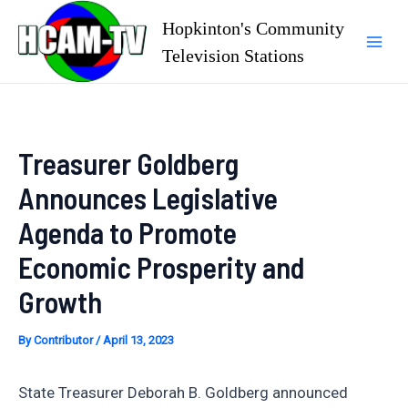
Skip
Hopkinton's Community
to
Television Stations
Mai
content
Men
Treasurer Goldberg
Announces Legislative
Agenda to Promote
Economic Prosperity and
Growth
By
Contributor
/
April 13, 2023
State Treasurer Deborah B. Goldberg announced