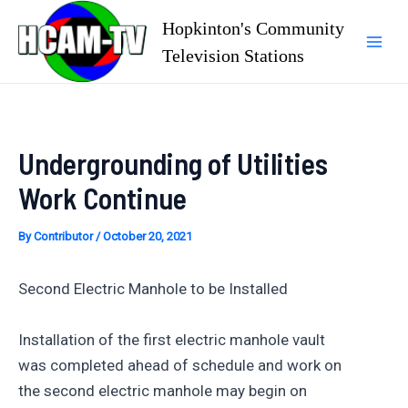
Skip
Hopkinton's Community
to
Television Stations
Mai
content
Men
Undergrounding of Utilities
Work Continue
By
Contributor
/
October 20, 2021
Second Electric Manhole to be Installed
Installation of the first electric manhole vault
was completed ahead of schedule and work on
the second electric manhole may begin on