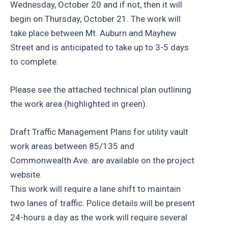
Wednesday, October 20 and if not, then it will
begin on Thursday, October 21. The work will
take place between Mt. Auburn and Mayhew
Street and is anticipated to take up to 3-5 days
to complete.
Please see the attached technical plan outlining
the work area (highlighted in green).
Draft Traffic Management Plans for utility vault
work areas between 85/135 and
Commonwealth Ave. are available on the project
website.
This work will require a lane shift to maintain
two lanes of traffic. Police details will be present
24-hours a day as the work will require several