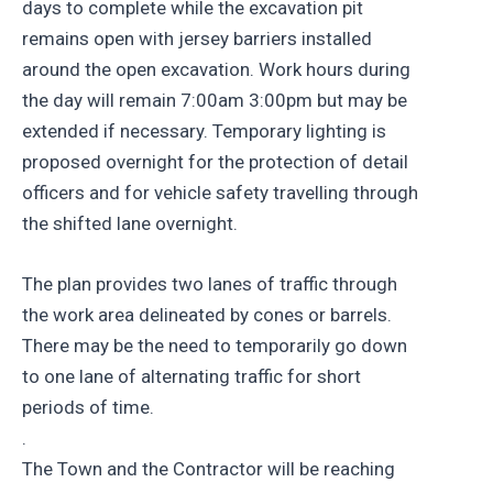
days to complete while the excavation pit
remains open with jersey barriers installed
around the open excavation. Work hours during
the day will remain 7:00am 3:00pm but may be
extended if necessary. Temporary lighting is
proposed overnight for the protection of detail
officers and for vehicle safety travelling through
the shifted lane overnight.
The plan provides two lanes of traffic through
the work area delineated by cones or barrels.
There may be the need to temporarily go down
to one lane of alternating traffic for short
periods of time.
.
The Town and the Contractor will be reaching