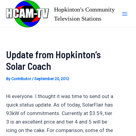
Skip
Hopkinton's Community
to
Television Stations
Mai
content
Men
Update from Hopkinton’s
Solar Coach
By
Contributor
/
September 20, 2012
Hi everyone. I thought it was time to send out a
quick status update. As of today, SolarFlair has
93kW of commitments. Currently at $3.59, tier
3 is an excellent price and tier 4 and 5 will be
icing on the cake. For comparison, some of the