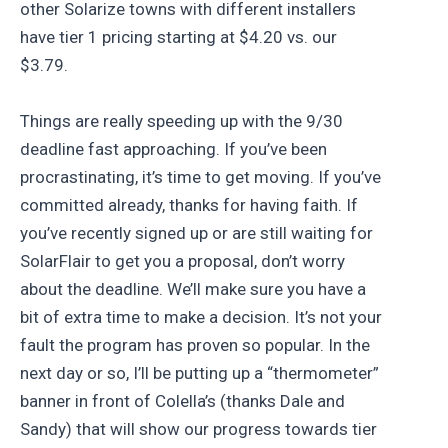
other Solarize towns with different installers
have tier 1 pricing starting at $4.20 vs. our
$3.79.
Things are really speeding up with the 9/30
deadline fast approaching. If you’ve been
procrastinating, it’s time to get moving. If you’ve
committed already, thanks for having faith. If
you’ve recently signed up or are still waiting for
SolarFlair to get you a proposal, don’t worry
about the deadline. We’ll make sure you have a
bit of extra time to make a decision. It’s not your
fault the program has proven so popular. In the
next day or so, I’ll be putting up a “thermometer”
banner in front of Colella’s (thanks Dale and
Sandy) that will show our progress towards tier