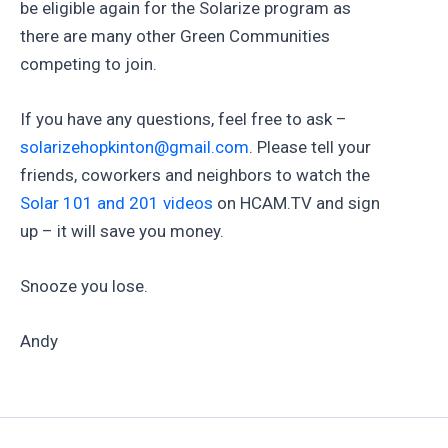
be eligible again for the Solarize program as
there are many other Green Communities
competing to join.
If you have any questions, feel free to ask –
solarizehopkinton@gmail.com
. Please tell your
friends, coworkers and neighbors to watch the
Solar 101 and 201 videos
on HCAM.TV and sign
up – it will save you money.
Snooze you lose.
Andy