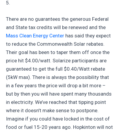
5.
There are no guarantees the generous Federal
and State tax credits will be renewed and the
Mass Clean Energy Center
has said they expect
to reduce the Commonwealth Solar rebates.
Their goal has been to taper them off once the
price hit $4.00/watt. Solarize participants are
guaranteed to get the full $0.40/Watt rebate
(5kW max). There is always the possibility that
in a few years the price will drop a bit more –
but by then you will have spent many thousands
in electricity. We’ve reached that tipping point
where it doesn’t make sense to postpone.
Imagine if you could have locked in the cost of
food or fuel 15-20 years ago. Hopkinton will not