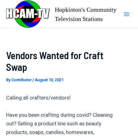
Skip
Hopkinton's Community
to
Television Stations
Mai
content
Men
Vendors Wanted for Craft
Swap
By
Contributor
/
August 13, 2021
Calling all crafters/vendors!
Have you been crafting during covid? Cleaning
out? Selling a product line such as beauty
products, soaps, candles, homewares,