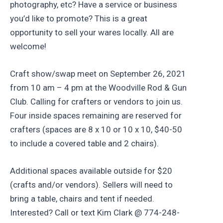
photography, etc? Have a service or business
you’d like to promote? This is a great
opportunity to sell your wares locally. All are
welcome!
Craft show/swap meet on September 26, 2021
from 10 am – 4 pm at the Woodville Rod & Gun
Club. Calling for crafters or vendors to join us.
Four inside spaces remaining are reserved for
crafters (spaces are 8 x 10 or 10 x 10, $40-50
to include a covered table and 2 chairs).
Additional spaces available outside for $20
(crafts and/or vendors). Sellers will need to
bring a table, chairs and tent if needed.
Interested? Call or text Kim Clark @ 774-248-