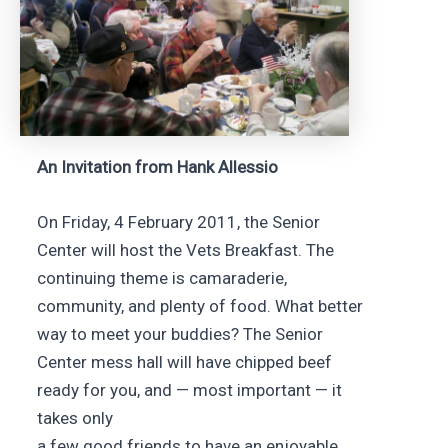
An Invitation from Hank Allessio
On Friday, 4 February 2011, the Senior
Center will host the Vets Breakfast. The
continuing theme is camaraderie,
community, and plenty of food. What better
way to meet your buddies? The Senior
Center mess hall will have chipped beef
ready for you, and — most important — it
takes only
a few good friends to have an enjoyable