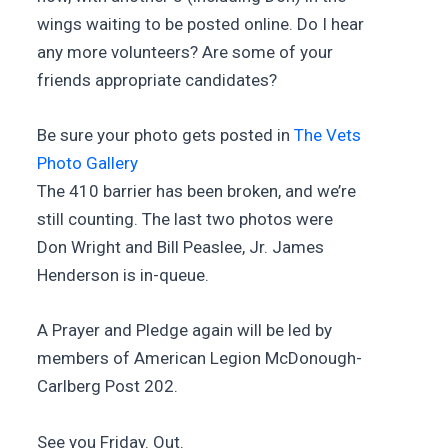
wings waiting to be posted online. Do I hear
any more volunteers? Are some of your
friends appropriate candidates?
Be sure your photo gets posted in
The Vets
Photo Gallery
The 410 barrier has been broken, and we’re
still counting. The last two photos were
Don Wright and Bill Peaslee, Jr. James
Henderson is in-queue.
A Prayer and Pledge again will be led by
members of American Legion McDonough-
Carlberg Post 202.
See you Friday. Out.