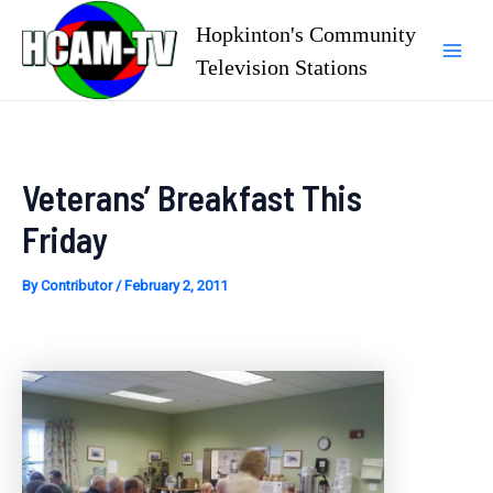
Skip
Hopkinton's Community
to
Television Stations
Mai
content
Men
Veterans’ Breakfast This
Friday
By
Contributor
/
February 2, 2011