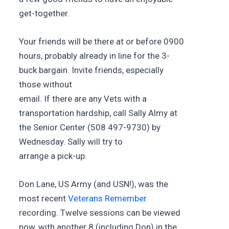
get-together.
Your friends will be there at or before 0900
hours, probably already in line for the 3-
buck bargain. Invite friends, especially
those without
email. If there are any Vets with a
transportation hardship, call Sally Almy at
the Senior Center (508 497-9730) by
Wednesday. Sally will try to
arrange a pick-up.
Don Lane, US Army (and USN!), was the
most recent
Veterans Remember
recording. Twelve sessions can be viewed
now, with another 8 (including Don) in the