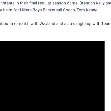
g threats in their final regular season game. Brendan Kelly 
the helm for Hillers Boys Basketball Coach, Tom Keane.
e about a rematch with Wayland and also caught up with Tea