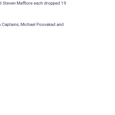
and Steven Maffiore each dropped 19
m Captains, Michael Poovakad and