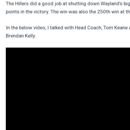
The Hillers did a good job at shutting down Wayland’s bi
points in the victory. The win was also the 250th win at 
In the below video, I talked with Head Coach, Tom Kean
Brendan Kelly.