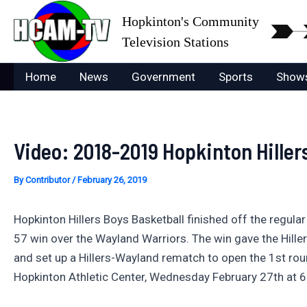
Skip
Hopkinton's Community
to
Television Stations
content
Home
News
Government
Sports
Show
Video: 2018-2019 Hopkinton Hiller
By
Contributor
/
February 26, 2019
Hopkinton Hillers Boys Basketball finished off the regula
57 win over the Wayland Warriors. The win gave the Hille
and set up a Hillers-Wayland rematch to open the 1st rou
Hopkinton Athletic Center, Wednesday February 27th at 