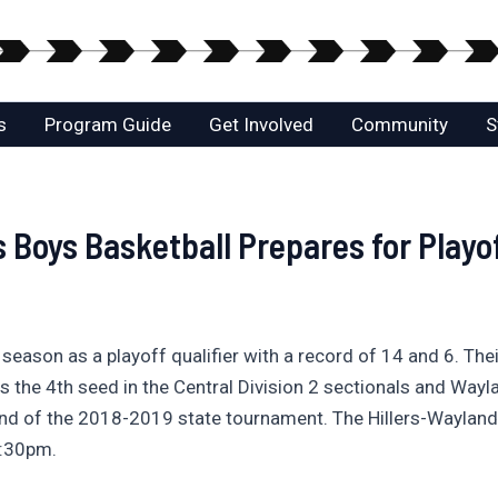
s
Program Guide
Get Involved
Community
S
s Boys Basketball Prepares for Playo
r season as a playoff qualifier with a record of 14 and 6. Th
rs the 4th seed in the Central Division 2 sectionals and Wa
nd of the 2018-2019 state tournament. The Hillers-Wayland 
6:30pm.