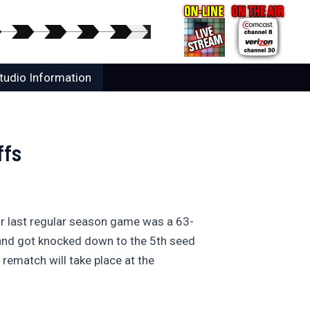
tudio Information
ffs
eir last regular season game was a 63-
yland got knocked down to the 5th seed
rematch will take place at the