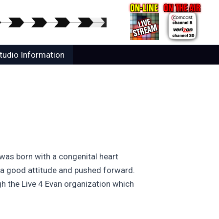
tudio Information
 was born with a congenital heart
t a good attitude and pushed forward.
h the Live 4 Evan organization which