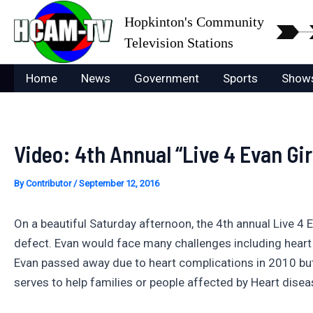
Skip
Hopkinton's Community
to
Television Stations
content
Home
News
Government
Sports
Show
Video: 4th Annual “Live 4 Evan Gi
By
Contributor
/
September 12, 2016
On a beautiful Saturday afternoon, the 4th annual Live 4 E
defect. Evan would face many challenges including heart 
Evan passed away due to heart complications in 2010 but
serves to help families or people affected by Heart disea