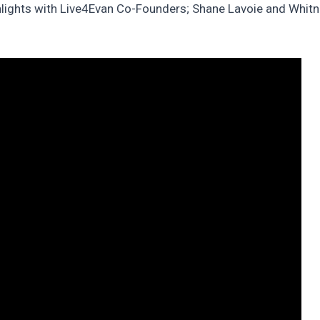
hlights with Live4Evan Co-Founders; Shane Lavoie and Whitne