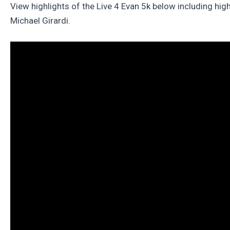
View highlights of the Live 4 Evan 5k below including hig
Michael Girardi.