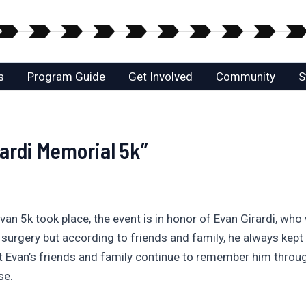
s
Program Guide
Get Involved
Community
S
rardi Memorial 5k”
van 5k took place, the event is in honor of Evan Girardi, who
surgery but according to friends and family, he always kep
 Evan’s friends and family continue to remember him throug
se.