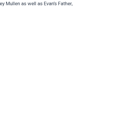
y Mullen as well as Evan’s Father,