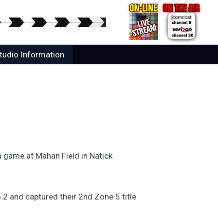
tudio Information
on game at Mahan Field in Natick
o 2 and captured their 2nd Zone 5 title