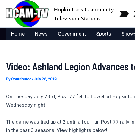
Skip
Hopkinton's Community
to
Television Stations
content
Home
News
Government
Sports
Show
Video: Ashland Legion Advances 
By
Contributor
/
July 26, 2019
On Tuesday July 23rd, Post 77 fell to Lowell at Hopkinton
Wednesday night.
The game was tied up at 2 until a four run Post 77 rally i
in the past 3 seasons. View highlights below!