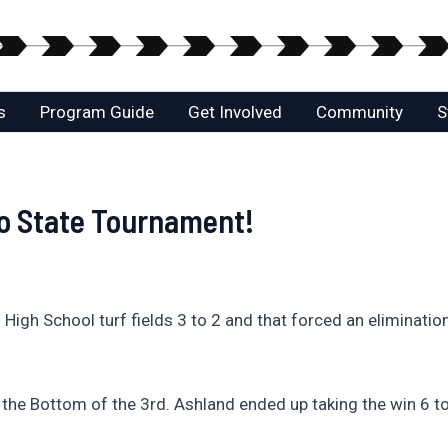
s
Program Guide
Get Involved
Community
S
to State Tournament!
 High School turf fields 3 to 2 and that forced an eliminati
n the Bottom of the 3rd. Ashland ended up taking the win 6 t