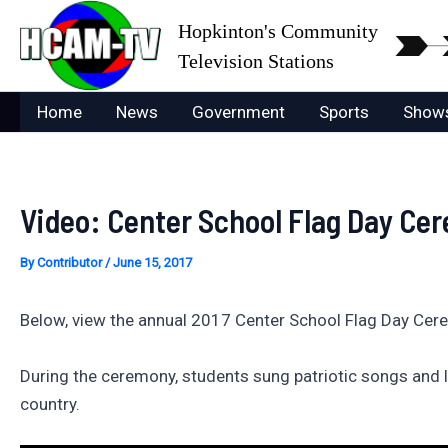
Skip
Hopkinton's Community
to
Television Stations
content
Home
News
Government
Sports
Show
Video: Center School Flag Day Ce
By
Contributor
/
June 15, 2017
Below, view the annual 2017 Center School Flag Day Cer
During the ceremony, students sung patriotic songs and
country.