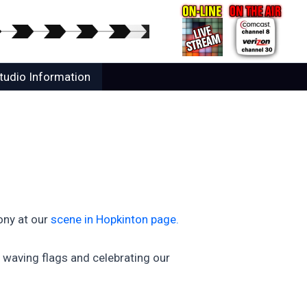
tudio Information
ony at our
scene in Hopkinton page.
waving flags and celebrating our