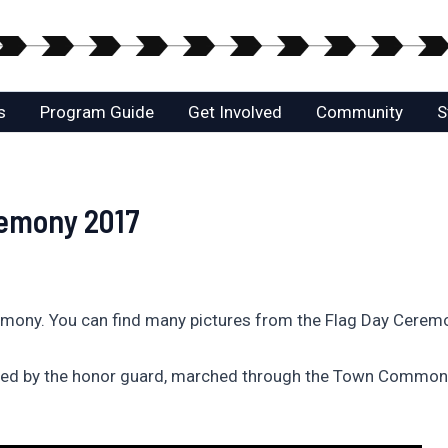
s
Program Guide
Get Involved
Community
S
remony 2017
emony. You can find many pictures from the Flag Day Cerem
 led by the honor guard, marched through the Town Common 